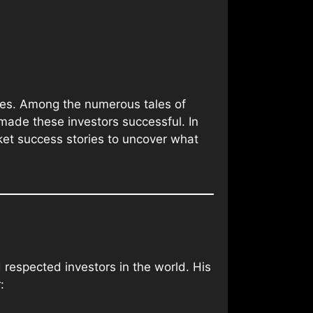
ures. Among the numerous tales of
 made these investors successful. In
rket success stories to uncover what
 respected investors in the world. His
: