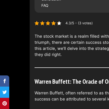
FAQ
4.3/5 - (3 votes)
The stock market is a realm filled wi
triumph, there are certain success sto
this article, we’ll delve into the str
they did right.
Warren Buffett: The Oracle of 
Warren Buffett, often referred to as 
success can be attributed to several k