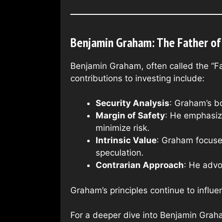
Benjamin Graham: The Father of 
Benjamin Graham, often called the “Fa
contributions to investing include:
Security Analysis
: Graham’s bo
Margin of Safety
: He emphasize
minimize risk.
Intrinsic Value
: Graham focused
speculation.
Contrarian Approach
: He advo
Graham’s principles continue to influe
For a deeper dive into Benjamin Graha