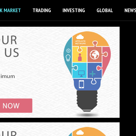
K MARKET
TRADING
INVESTING
GLOBAL
NEW