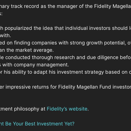
inary track record as the manager of the Fidelity Magel
s:
ch popularized the idea that individual investors should
 with.
ed on finding companies with strong growth potential, o
han the market average.
He conducted thorough research and due diligence befo
ws with company management.
 his ability to adapt his investment strategy based on 
er impressive returns for Fidelity Magellan Fund investo
tment philosophy at
Fidelity’s website
.
t Be Your Best Investment Yet?