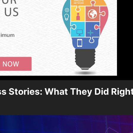
s Stories: What They Did Righ