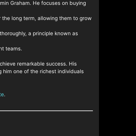
enjamin Graham. He focuses on buying
r the long term, allowing them to grow
thoroughly, a principle known as
nt teams.
 achieve remarkable success. His
 him one of the richest individuals
te
.