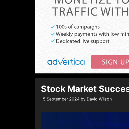
Stock Market Succes
15 September 2024
by
David Wilson