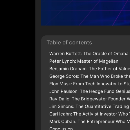
Table of contents
Warren Buffett: The Oracle of Omaha
Peter Lynch: Master of Magellan
Benjamin Graham: The Father of Value
George Soros: The Man Who Broke the
Elon Musk: From Tech Innovator to S
John Paulson: The Hedge Fund Geniu
Ray Dalio: The Bridgewater Founder 
Jim Simons: The Quantitative Trading
Carl Icahn: The Activist Investor Wh
Mark Cuban: The Entrepreneur Who Ma
Conclusion