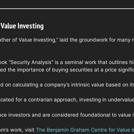
Value Investing
ther of Value Investing,” laid the groundwork for many 
ok “Security Analysis” is a seminal work that outlines hi
d the importance of buying securities at a price significa
 on calculating a company’s intrinsic value based on i
cated for a contrarian approach, investing in undervalu
nce investors and are considered foundational to value i
m’s work, visit
The Benjamin Graham Centre for Value I