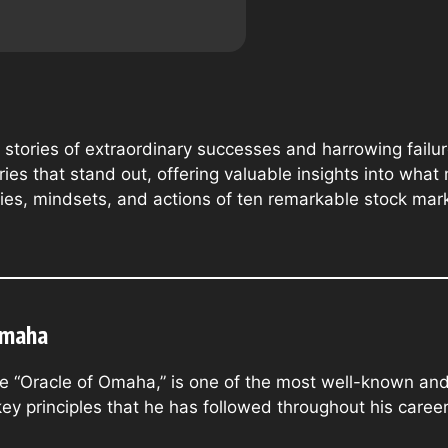
th stories of extraordinary successes and harrowing fail
ries that stand out, offering valuable insights into what
ategies, mindsets, and actions of ten remarkable stock ma
Omaha
the “Oracle of Omaha,” is one of the most well-known and
ey principles that he has followed throughout his career