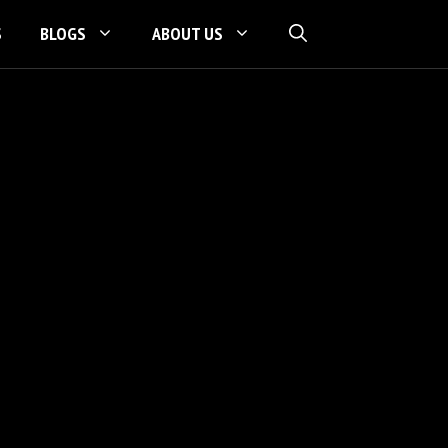
S
BLOGS
ABOUT US