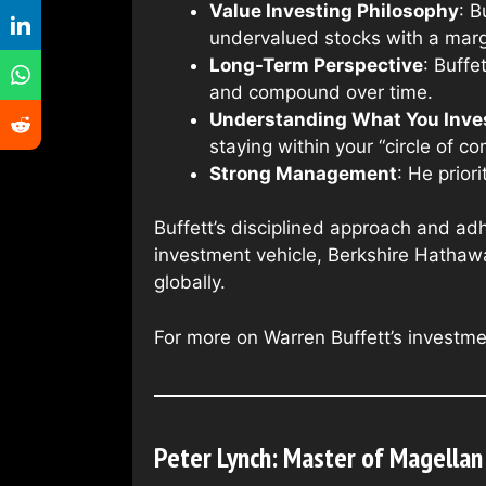
Value Investing Philosophy
: B
undervalued stocks with a margi
Long-Term Perspective
: Buffe
and compound over time.
Understanding What You Inves
staying within your “circle of c
Strong Management
: He prio
Buffett’s disciplined approach and ad
investment vehicle, Berkshire Hathawa
globally.
For more on Warren Buffett’s investme
Peter Lynch: Master of Magellan