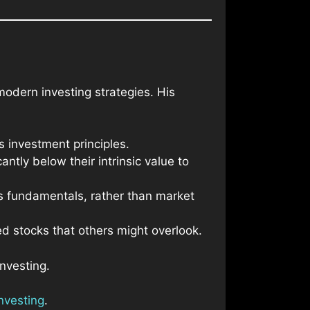
modern investing strategies. His
s investment principles.
ntly below their intrinsic value to
ts fundamentals, rather than market
ed stocks that others might overlook.
nvesting.
nvesting
.