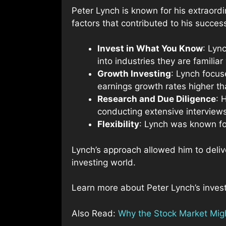
Peter Lynch is known for his extraord
factors that contributed to his succes
Invest in What You Know
: Lyn
into industries they are familiar
Growth Investing
: Lynch focus
earnings growth rates higher t
Research and Due Diligence
: 
conducting extensive intervie
Flexibility
: Lynch was known for
Lynch’s approach allowed him to deliv
investing world.
Learn more about Peter Lynch’s inves
Also Read:
Why the Stock Market Migh