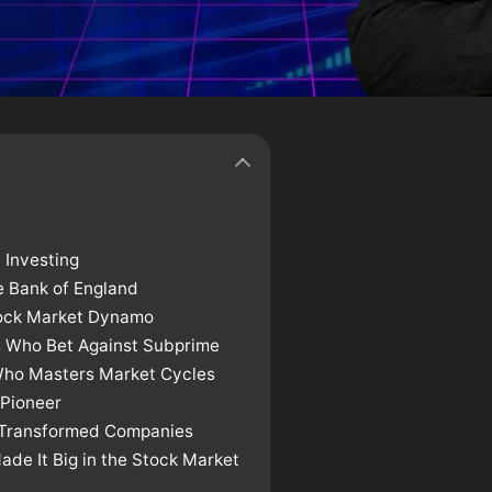
 Investing
 Bank of England
tock Market Dynamo
s Who Bet Against Subprime
Who Masters Market Cycles
 Pioneer
o Transformed Companies
de It Big in the Stock Market