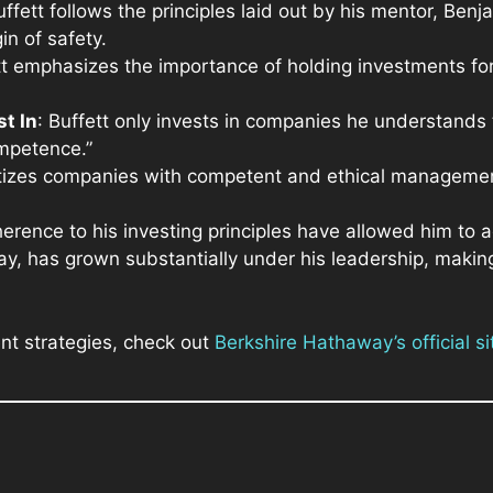
uffett follows the principles laid out by his mentor, B
n of safety.
tt emphasizes the importance of holding investments fo
t In
: Buffett only invests in companies he understands 
ompetence.”
ritizes companies with competent and ethical manageme
herence to his investing principles have allowed him to
y, has grown substantially under his leadership, making
nt strategies, check out
Berkshire Hathaway’s official si