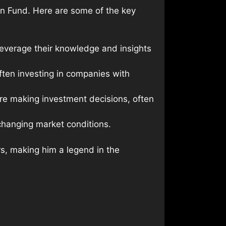
lan Fund. Here are some of the key
 leverage their knowledge and insights
ften investing in companies with
re making investment decisions, often
changing market conditions.
rs, making him a legend in the