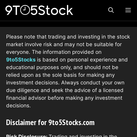
Skip
ME
to
content
Please note that trading and investing in the stock
market involve risk and may not be suitable for
everyone. The information provided on
9to5Stocks
is based on personal experience and
educational purposes only, and should not be
relied upon as the sole basis for making any
investment decisions. Always conduct your own
due diligence and seek the advice of a licensed
financial advisor before making any investment
decisions.
Disclaimer for 9to5Stocks.com
Risk Disclosure:
Trading and investing in the