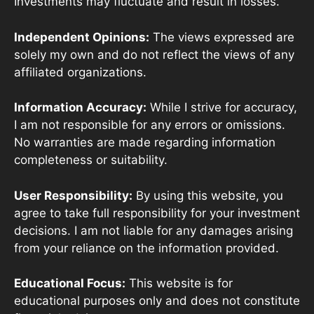
Investments may fluctuate and result in losses.
Independent Opinions:
The views expressed are
solely my own and do not reflect the views of any
affiliated organizations.
Information Accuracy:
While I strive for accuracy,
I am not responsible for any errors or omissions.
No warranties are made regarding information
completeness or suitability.
User Responsibility:
By using this website, you
agree to take full responsibility for your investment
decisions. I am not liable for any damages arising
from your reliance on the information provided.
Educational Focus:
This website is for
educational purposes only and does not constitute