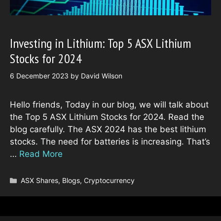
Investing in Lithium: Top 5 ASX Lithium
Stocks for 2024
6 December 2023
by
David Wilson
Hello friends, Today in our blog, we will talk about
the Top 5 ASX Lithium Stocks for 2024. Read the
blog carefully. The ASX 2024 has the best lithium
stocks. The need for batteries is increasing. That’s
…
Read More
Categories
ASX Shares
,
Blogs
,
Cryptocurrency