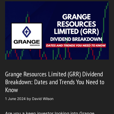
Grange Resources Limited (GRR) Dividend
Breakdown: Dates and Trends You Need to
Know
1 June 2024
by
David Wilson
Are you a keen investor looking into Grange