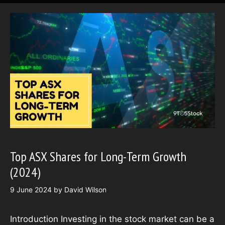
Top ASX Shares for Long-Term Growth
(2024)
9 June 2024
by
David Wilson
Introduction Investing in the stock market can be a