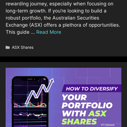
rewarding journey, especially when focusing on
long-term growth. If you’re looking to build a
robust portfolio, the Australian Securities
Exchange (ASX) offers a plethora of opportunities.
This guide …
Read More
Categories
ASX Shares