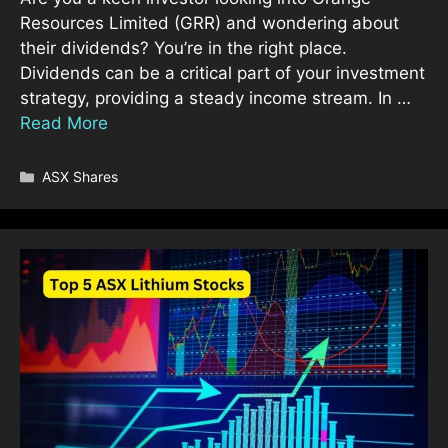
Resources Limited (GRR) and wondering about
their dividends? You’re in the right place.
Dividends can be a critical part of your investment
strategy, providing a steady income stream. In …
Read More
Categories
ASX Shares