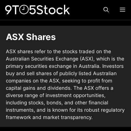
Skip
ME
to
content
ASX Shares
ASX shares refer to the stocks traded on the
Australian Securities Exchange (ASX), which is the
primary securities exchange in Australia. Investors
buy and sell shares of publicly listed Australian
companies on the ASX, seeking to profit from
capital gains and dividends. The ASX offers a
diverse range of investment opportunities,
including stocks, bonds, and other financial
instruments, and is known for its robust regulatory
framework and market transparency.