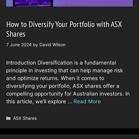
How to Diversify Your Portfolio with ASX
Shares
7 June 2024
by
David Wilson
Introduction Diversification is a fundamental
principle in investing that can help manage risk
and optimize returns. When it comes to
diversifying your portfolio, ASX shares offer a
compelling opportunity for Australian investors. In
this article, we’ll explore …
Read More
Categories
ASX Shares