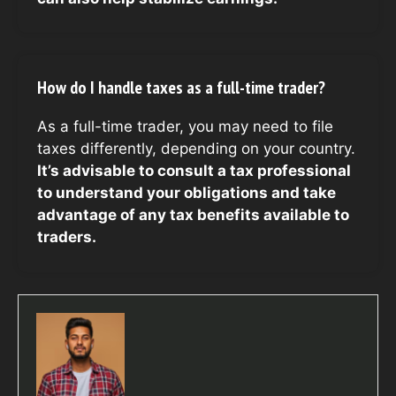
How do I handle taxes as a full-time trader?
As a full-time trader, you may need to file
taxes differently, depending on your country.
It’s advisable to consult a tax professional
to understand your obligations and take
advantage of any tax benefits available to
traders.