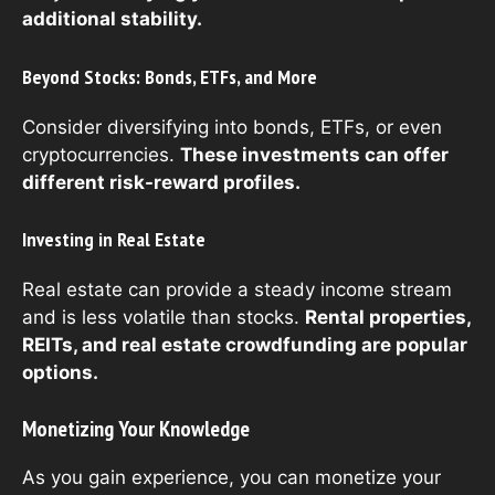
additional stability.
Beyond Stocks: Bonds, ETFs, and More
Consider diversifying into bonds, ETFs, or even
cryptocurrencies.
These investments can offer
different risk-reward profiles.
Investing in Real Estate
Real estate can provide a steady income stream
and is less volatile than stocks.
Rental properties,
REITs, and real estate crowdfunding are popular
options.
Monetizing Your Knowledge
As you gain experience, you can monetize your