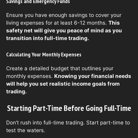
Savings and Emergency Funds
Ensure you have enough savings to cover your
living expenses for at least 6-12 months.
This
safety net will give you peace of mind as you
transition into full-time trading.
Calculating Your Monthly Expenses
Create a detailed budget that outlines your
monthly expenses.
Knowing your financial needs
will help you set realistic income goals from
trading.
Starting Part-Time Before Going Full-Time
Don’t rush into full-time trading. Start part-time to
test the waters.