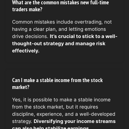
What are the common mistakes new full-time
traders make?
Common mistakes include overtrading, not
having a clear plan, and letting emotions
drive decisions.
It’s crucial to stick to a well-
thought-out strategy and manage risk
effectively.
Can I make a stable income from the stock
market?
Yes, it is possible to make a stable income
from the stock market, but it requires
discipline, experience, and a well-developed
strategy.
Diversifying your income streams
can also help stabilize earnings.