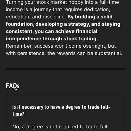
Turning your stock market hobby into a full-time
income is a journey that requires dedication,
education, and discipline.
By building a solid
foundation, developing a strategy, and staying
consistent, you can achieve financial
independence through stock trading.
Remember, success won’t come overnight, but
with persistence, the rewards can be substantial.
FAQs
Is it necessary to have a degree to trade full-
time?
No, a degree is not required to trade full-