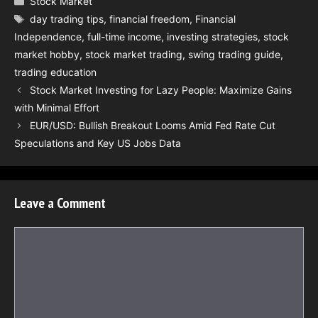
Stock Market
Tags
day trading tips
,
financial freedom
,
Financial
Independence
,
full-time income
,
investing strategies
,
stock
market hobby
,
stock market trading
,
swing trading guide
,
trading education
Stock Market Investing for Lazy People: Maximize Gains
with Minimal Effort
EUR/USD: Bullish Breakout Looms Amid Fed Rate Cut
Speculations and Key US Jobs Data
Leave a Comment
Comment