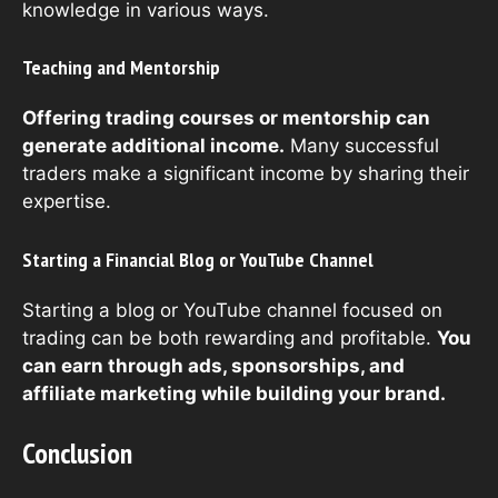
knowledge in various ways.
Teaching and Mentorship
Offering trading courses or mentorship can
generate additional income.
Many successful
traders make a significant income by sharing their
expertise.
Starting a Financial Blog or YouTube Channel
Starting a blog or YouTube channel focused on
trading can be both rewarding and profitable.
You
can earn through ads, sponsorships, and
affiliate marketing while building your brand.
Conclusion