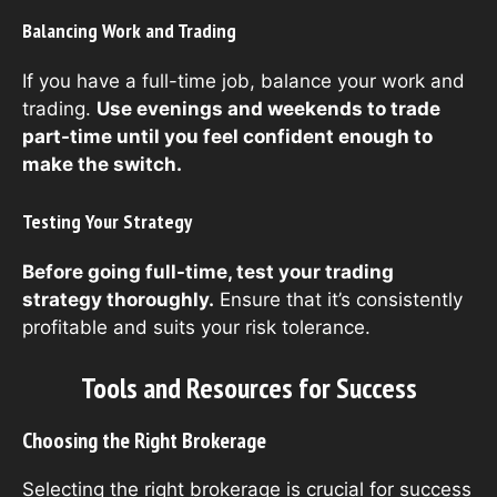
Balancing Work and Trading
If you have a full-time job, balance your work and
trading.
Use evenings and weekends to trade
part-time until you feel confident enough to
make the switch.
Testing Your Strategy
Before going full-time, test your trading
strategy thoroughly.
Ensure that it’s consistently
profitable and suits your risk tolerance.
Tools and Resources for Success
Choosing the Right Brokerage
Selecting the right brokerage is crucial for success