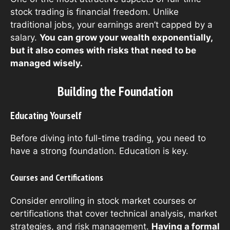
stock trading is financial freedom. Unlike
traditional jobs, your earnings aren’t capped by a
salary.
You can grow your wealth exponentially,
but it also comes with risks that need to be
managed wisely.
Building the Foundation
Educating Yourself
Before diving into full-time trading, you need to
have a strong foundation. Education is key.
Courses and Certifications
Consider enrolling in stock market courses or
certifications that cover technical analysis, market
strategies, and risk management.
Having a formal