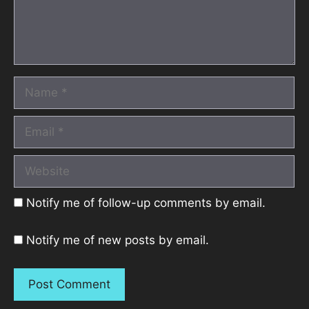
Name
Email
Website
Notify me of follow-up comments by email.
Notify me of new posts by email.