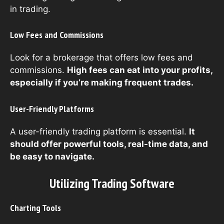
in trading.
Low Fees and Commissions
Look for a brokerage that offers low fees and
commissions.
High fees can eat into your profits,
especially if you’re making frequent trades.
User-Friendly Platforms
A user-friendly trading platform is essential.
It
should offer powerful tools, real-time data, and
be easy to navigate.
Utilizing Trading Software
Charting Tools