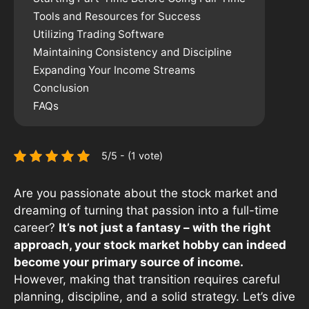
Tools and Resources for Success
Utilizing Trading Software
Maintaining Consistency and Discipline
Expanding Your Income Streams
Conclusion
FAQs
5/5 - (1 vote)
Are you passionate about the stock market and
dreaming of turning that passion into a full-time
career?
It’s not just a fantasy – with the right
approach, your stock market hobby can indeed
become your primary source of income.
However, making that transition requires careful
planning, discipline, and a solid strategy. Let’s dive