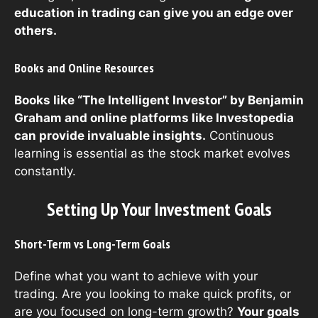
education in trading can give you an edge over
others.
Books and Online Resources
Books like “The Intelligent Investor” by Benjamin
Graham and online platforms like Investopedia
can provide invaluable insights.
Continuous
learning is essential as the stock market evolves
constantly.
Setting Up Your Investment Goals
Short-Term vs Long-Term Goals
Define what you want to achieve with your
trading. Are you looking to make quick profits, or
are you focused on long-term growth?
Your goals