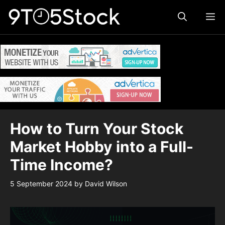
Skip
ME
to
content
How to Turn Your Stock
Market Hobby into a Full-
Time Income?
5 September 2024
by
David Wilson