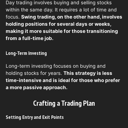
Day trading involves buying and selling stocks
within the same day. It requires a lot of time and
focus.
Swing trading, on the other hand, involves
holding positions for several days or weeks,
making it more suitable for those transitioning
from a full-time job.
Long-Term Investing
Long-term investing focuses on buying and
holding stocks for years.
This strategy is less
time-intensive and is ideal for those who prefer
a more passive approach.
Crafting a Trading Plan
Setting Entry and Exit Points