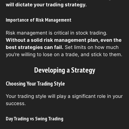
will dictate your trading strategy.
Importance of Risk Management
Risk management is critical in stock trading.
Without a solid risk management plan, even the
best strategies can fail.
Set limits on how much
you’re willing to lose on a trade, and stick to them.
Developing a Strategy
Choosing Your Trading Style
Your trading style will play a significant role in your
success.
Day Trading vs Swing Trading