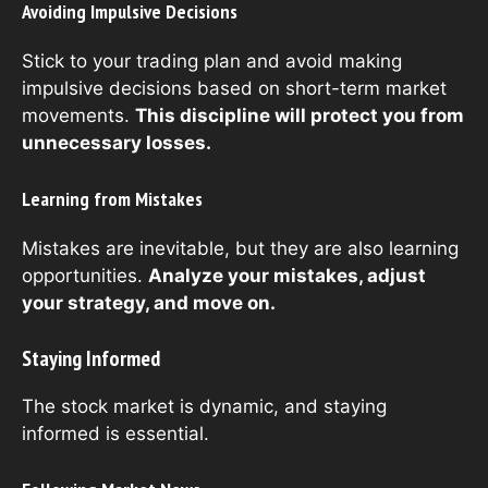
Avoiding Impulsive Decisions
Stick to your trading plan and avoid making
impulsive decisions based on short-term market
movements.
This discipline will protect you from
unnecessary losses.
Learning from Mistakes
Mistakes are inevitable, but they are also learning
opportunities.
Analyze your mistakes, adjust
your strategy, and move on.
Staying Informed
The stock market is dynamic, and staying
informed is essential.