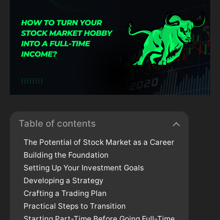
Table of contents
The Potential of Stock Market as a Career
Building the Foundation
Setting Up Your Investment Goals
Developing a Strategy
Crafting a Trading Plan
Practical Steps to Transition
Starting Part-Time Before Going Full-Time