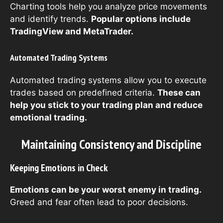
Charting tools help you analyze price movements
and identify trends.
Popular options include
TradingView and MetaTrader.
Automated Trading Systems
Automated trading systems allow you to execute
trades based on predefined criteria.
These can
help you stick to your trading plan and reduce
emotional trading.
Maintaining Consistency and Discipline
Keeping Emotions in Check
Emotions can be your worst enemy in trading.
Greed and fear often lead to poor decisions.