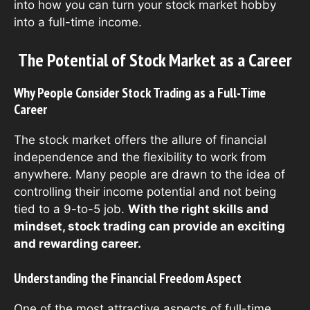
into how you can turn your stock market hobby
into a full-time income.
The Potential of Stock Market as a Career
Why People Consider Stock Trading as a Full-Time
Career
The stock market offers the allure of financial
independence and the flexibility to work from
anywhere. Many people are drawn to the idea of
controlling their income potential and not being
tied to a 9-to-5 job.
With the right skills and
mindset, stock trading can provide an exciting
and rewarding career.
Understanding the Financial Freedom Aspect
One of the most attractive aspects of full-time