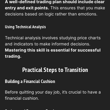
A well-defined trading plan should include clear
entry and exit points.
This ensures that you make
decisions based on logic rather than emotions.
Using Technical Analysis
Technical analysis involves studying price charts
and indicators to make informed decisions.
Mastering this skill is essential for successful
trading.
Practical Steps to Transition
Building a Financial Cushion
Before quitting your day job, it’s crucial to have a
financial cushion.