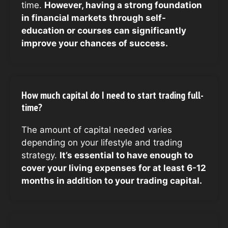
time.
However, having a strong foundation
in financial markets through self-
education or courses can significantly
improve your chances of success.
How much capital do I need to start trading full-
time?
The amount of capital needed varies
depending on your lifestyle and trading
strategy.
It’s essential to have enough to
cover your living expenses for at least 6-12
months in addition to your trading capital.