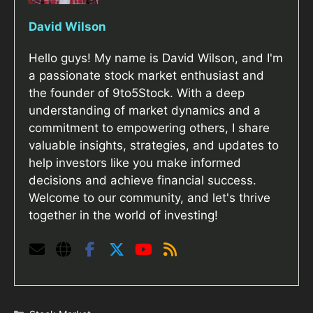
David Wilson
Hello guys! My name is David Wilson, and I'm
a passionate stock market enthusiast and
the founder of 9to5Stock. With a deep
understanding of market dynamics and a
commitment to empowering others, I share
valuable insights, strategies, and updates to
help investors like you make informed
decisions and achieve financial success.
Welcome to our community, and let's thrive
together in the world of investing!
Categories