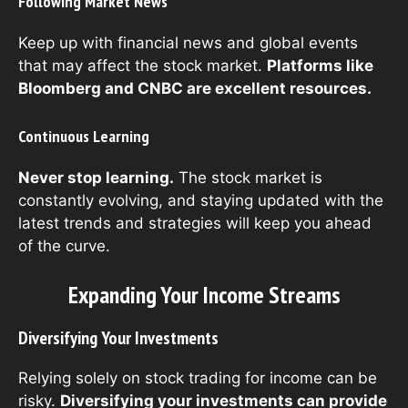
Following Market News
Keep up with financial news and global events
that may affect the stock market.
Platforms like
Bloomberg and CNBC are excellent resources.
Continuous Learning
Never stop learning.
The stock market is
constantly evolving, and staying updated with the
latest trends and strategies will keep you ahead
of the curve.
Expanding Your Income Streams
Diversifying Your Investments
Relying solely on stock trading for income can be
risky.
Diversifying your investments can provide