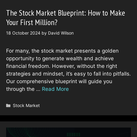
The Stock Market Blueprint: How to Make
Your First Million?
18 October 2024
by
David Wilson
For many, the stock market presents a golden
opportunity to generate wealth and achieve
financial freedom. However, without the right
strategies and mindset, it’s easy to fall into pitfalls.
Our comprehensive blueprint will guide you
through the …
Read More
Categories
Stock Market