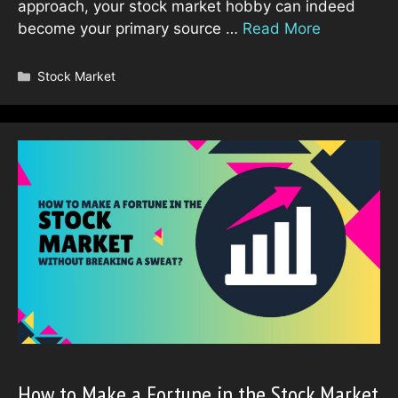
approach, your stock market hobby can indeed
become your primary source …
Read More
Categories
Stock Market
How to Make a Fortune in the Stock Market