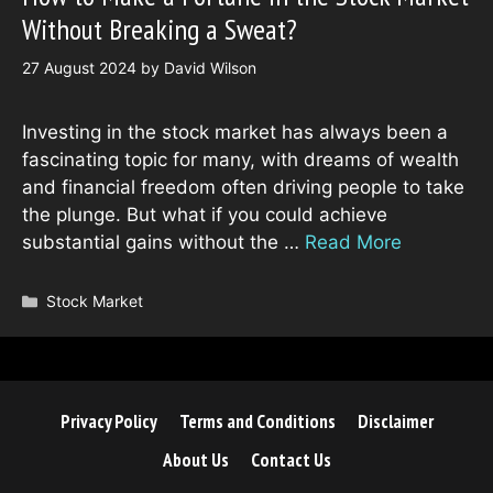
Without Breaking a Sweat?
27 August 2024
by
David Wilson
Investing in the stock market has always been a
fascinating topic for many, with dreams of wealth
and financial freedom often driving people to take
the plunge. But what if you could achieve
substantial gains without the …
Read More
Categories
Stock Market
Privacy Policy
Terms and Conditions
Disclaimer
About Us
Contact Us