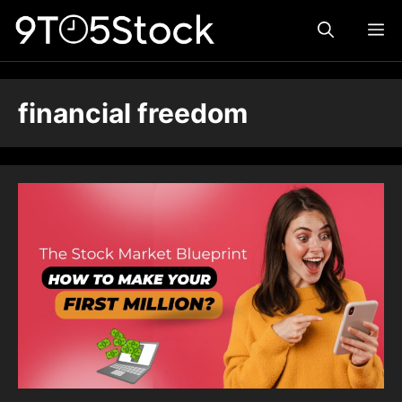
Skip
ME
to
content
financial freedom