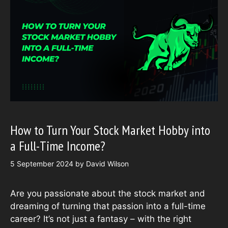
How to Turn Your Stock Market Hobby into
a Full-Time Income?
5 September 2024
by
David Wilson
Are you passionate about the stock market and
dreaming of turning that passion into a full-time
career? It’s not just a fantasy – with the right