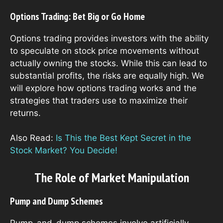
Options Trading: Bet Big or Go Home
Options trading provides investors with the ability
to speculate on stock price movements without
actually owning the stocks. While this can lead to
substantial profits, the risks are equally high. We
will explore how options trading works and the
strategies that traders use to maximize their
returns.
Also Read:
Is This the Best Kept Secret in the
Stock Market? You Decide!
The Role of Market Manipulation
Pump and Dump Schemes
Pump-and-dump schemes involve artificially