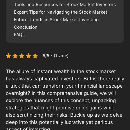
Tools and Resources for Stock Market Investors
Expert Tips for Navigating the Stock Market
Future Trends in Stock Market Investing
Conclusion
FAQs
5/5 - (1 vote)
The allure of instant wealth in the stock market
has always captivated investors. But is there really
a trick that can transform your financial landscape
overnight? In this comprehensive guide, we will
explore the nuances of this concept, unpacking
strategies that might promise quick gains while
also scrutinizing their risks. Buckle up as we delve
deep into this potentially lucrative yet perilous
aspect of investing.