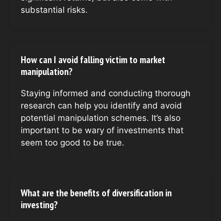
substantial risks.
How can I avoid falling victim to market
manipulation?
Staying informed and conducting thorough
research can help you identify and avoid
potential manipulation schemes. It’s also
important to be wary of investments that
seem too good to be true.
What are the benefits of diversification in
investing?