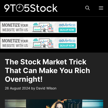
Skip
ME
to
content
The Stock Market Trick
That Can Make You Rich
Overnight!
26 August 2024
by
David Wilson