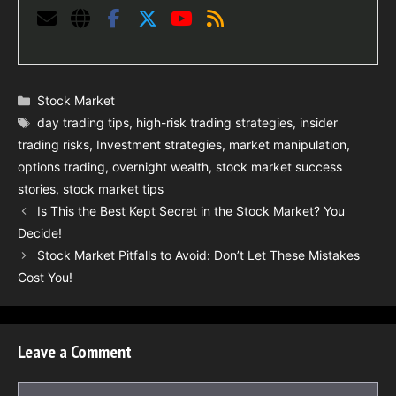
Categories
Stock Market
Tags
day trading tips
,
high-risk trading strategies
,
insider
trading risks
,
Investment strategies
,
market manipulation
,
options trading
,
overnight wealth
,
stock market success
stories
,
stock market tips
Is This the Best Kept Secret in the Stock Market? You
Decide!
Stock Market Pitfalls to Avoid: Don’t Let These Mistakes
Cost You!
Leave a Comment
Comment