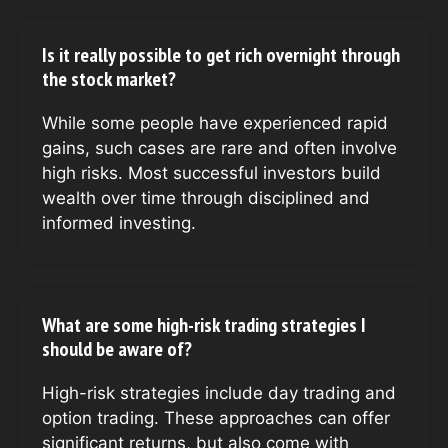
Is it really possible to get rich overnight through
the stock market?
While some people have experienced rapid
gains, such cases are rare and often involve
high risks. Most successful investors build
wealth over time through disciplined and
informed investing.
What are some high-risk trading strategies I
should be aware of?
High-risk strategies include day trading and
option trading. These approaches can offer
significant returns, but also come with