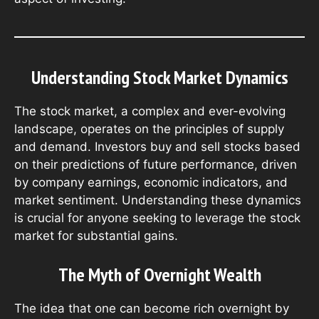
Understanding Stock Market Dynamics
The stock market, a complex and ever-evolving
landscape, operates on the principles of supply
and demand. Investors buy and sell stocks based
on their predictions of future performance, driven
by company earnings, economic indicators, and
market sentiment. Understanding these dynamics
is crucial for anyone seeking to leverage the stock
market for substantial gains.
The Myth of Overnight Wealth
The idea that one can become rich overnight by