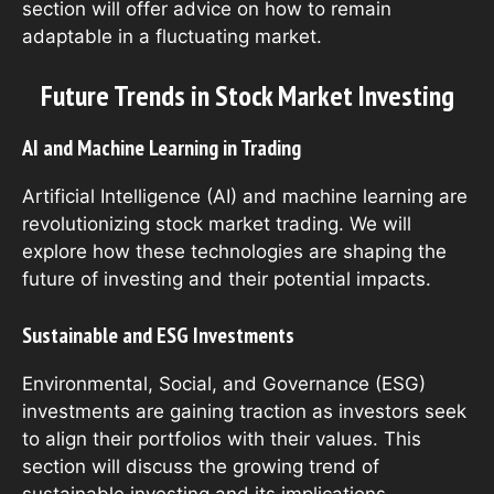
section will offer advice on how to remain
adaptable in a fluctuating market.
Future Trends in Stock Market Investing
AI and Machine Learning in Trading
Artificial Intelligence (AI) and machine learning are
revolutionizing stock market trading. We will
explore how these technologies are shaping the
future of investing and their potential impacts.
Sustainable and ESG Investments
Environmental, Social, and Governance (ESG)
investments are gaining traction as investors seek
to align their portfolios with their values. This
section will discuss the growing trend of
sustainable investing and its implications.