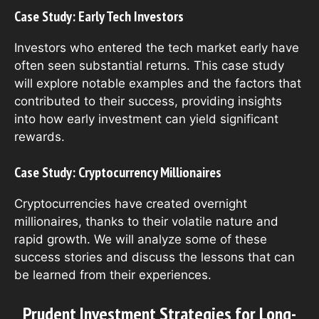
Case Study: Early Tech Investors
Investors who entered the tech market early have
often seen substantial returns. This case study
will explore notable examples and the factors that
contributed to their success, providing insights
into how early investment can yield significant
rewards.
Case Study: Cryptocurrency Millionaires
Cryptocurrencies have created overnight
millionaires, thanks to their volatile nature and
rapid growth. We will analyze some of these
success stories and discuss the lessons that can
be learned from their experiences.
Prudent Investment Strategies for Long-