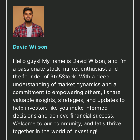
David Wilson
Hello guys! My name is David Wilson, and I'm
a passionate stock market enthusiast and
the founder of 9to5Stock. With a deep
understanding of market dynamics and a
commitment to empowering others, I share
valuable insights, strategies, and updates to
help investors like you make informed
decisions and achieve financial success.
Welcome to our community, and let's thrive
together in the world of investing!