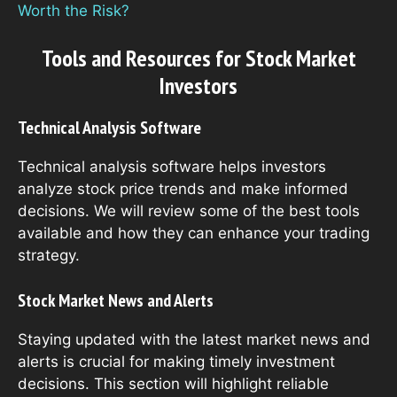
Worth the Risk?
Tools and Resources for Stock Market
Investors
Technical Analysis Software
Technical analysis software helps investors
analyze stock price trends and make informed
decisions. We will review some of the best tools
available and how they can enhance your trading
strategy.
Stock Market News and Alerts
Staying updated with the latest market news and
alerts is crucial for making timely investment
decisions. This section will highlight reliable