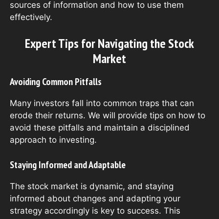
sources of information and how to use them
effectively.
Expert Tips for Navigating the Stock
Market
Avoiding Common Pitfalls
Many investors fall into common traps that can
erode their returns. We will provide tips on how to
avoid these pitfalls and maintain a disciplined
approach to investing.
Staying Informed and Adaptable
The stock market is dynamic, and staying
informed about changes and adapting your
strategy accordingly is key to success. This