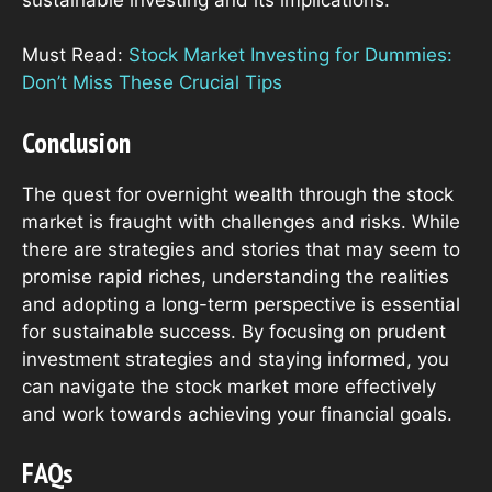
Must Read:
Stock Market Investing for Dummies:
Don’t Miss These Crucial Tips
Conclusion
The quest for overnight wealth through the stock
market is fraught with challenges and risks. While
there are strategies and stories that may seem to
promise rapid riches, understanding the realities
and adopting a long-term perspective is essential
for sustainable success. By focusing on prudent
investment strategies and staying informed, you
can navigate the stock market more effectively
and work towards achieving your financial goals.
FAQs