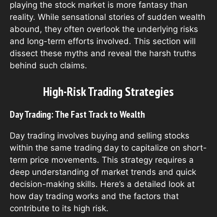
playing the stock market is more fantasy than
reality. While sensational stories of sudden wealth
abound, they often overlook the underlying risks
and long-term efforts involved. This section will
dissect these myths and reveal the harsh truths
behind such claims.
High-Risk Trading Strategies
Day Trading: The Fast Track to Wealth
Day trading involves buying and selling stocks
within the same trading day to capitalize on short-
term price movements. This strategy requires a
deep understanding of market trends and quick
decision-making skills. Here’s a detailed look at
how day trading works and the factors that
contribute to its high risk.