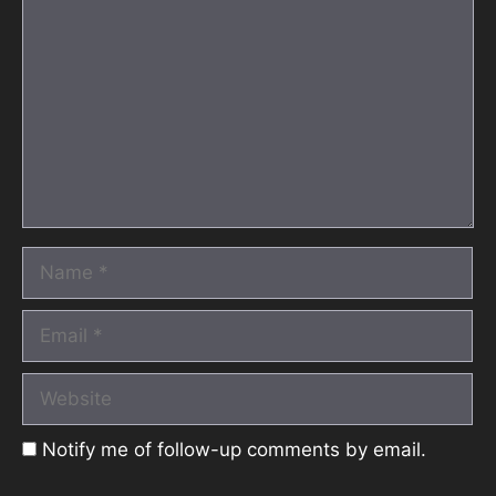
Name
Email
Website
Notify me of follow-up comments by email.