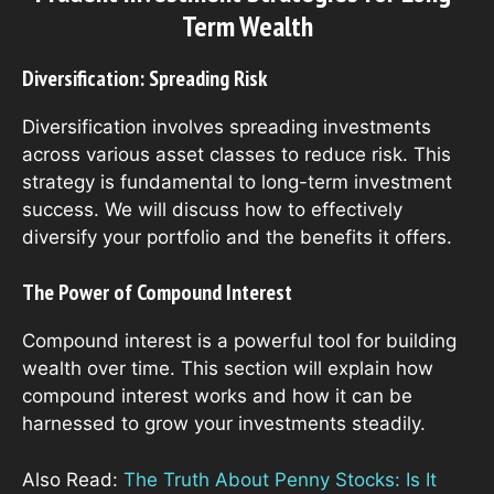
Term Wealth
Diversification: Spreading Risk
Diversification involves spreading investments
across various asset classes to reduce risk. This
strategy is fundamental to long-term investment
success. We will discuss how to effectively
diversify your portfolio and the benefits it offers.
The Power of Compound Interest
Compound interest is a powerful tool for building
wealth over time. This section will explain how
compound interest works and how it can be
harnessed to grow your investments steadily.
Also Read:
The Truth About Penny Stocks: Is It