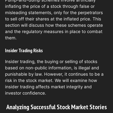
inflating the price of a stock through false or
misleading statements, only for the perpetrators
to sell off their shares at the inflated price. This
section will discuss how these schemes operate
and the regulatory measures in place to combat
them.
Insider Trading Risks
Insider trading, the buying or selling of stocks
based on non-public information, is illegal and
punishable by law. However, it continues to be a
risk in the stock market. We will examine how
insider trading affects market integrity and
investor confidence.
Analyzing Successful Stock Market Stories