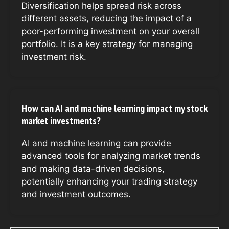
Diversification helps spread risk across
different assets, reducing the impact of a
poor-performing investment on your overall
portfolio. It is a key strategy for managing
investment risk.
How can AI and machine learning impact my stock
market investments?
AI and machine learning can provide
advanced tools for analyzing market trends
and making data-driven decisions,
potentially enhancing your trading strategy
and investment outcomes.