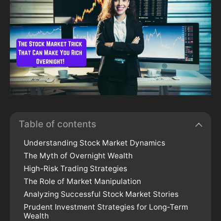
Table of contents
Understanding Stock Market Dynamics
The Myth of Overnight Wealth
High-Risk Trading Strategies
The Role of Market Manipulation
Analyzing Successful Stock Market Stories
Prudent Investment Strategies for Long-Term
Wealth