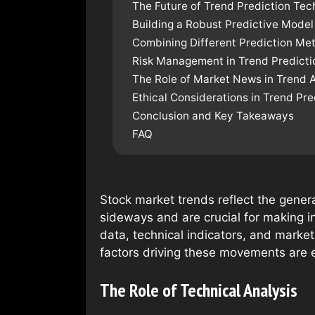
The Future of Trend Prediction Tec
Building a Robust Predictive Model
Combining Different Prediction Me
Risk Management in Trend Predicti
The Role of Market News in Trend A
Ethical Considerations in Trend Pre
Conclusion and Key Takeaways
FAQ
Stock market trends reflect the gener
sideways and are crucial for making in
data, technical indicators, and marke
factors driving these movements are e
The Role of Technical Analysis