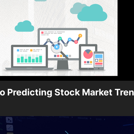
o Predicting Stock Market Tre