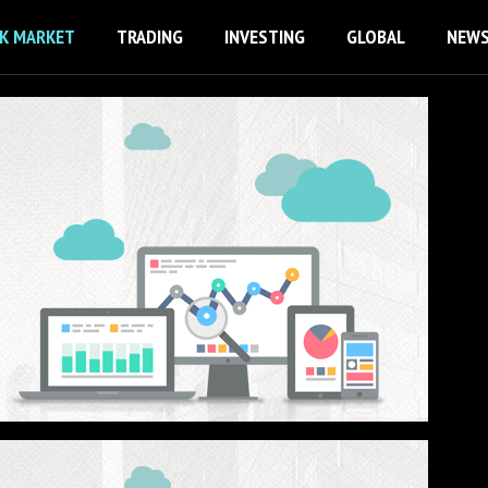
K MARKET
TRADING
INVESTING
GLOBAL
NEW