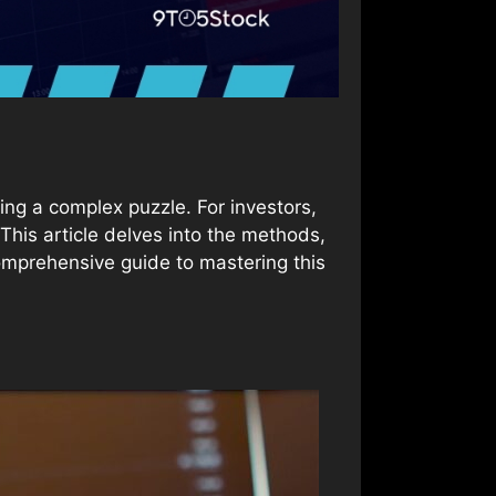
ing a complex puzzle. For investors,
his article delves into the methods,
comprehensive guide to mastering this