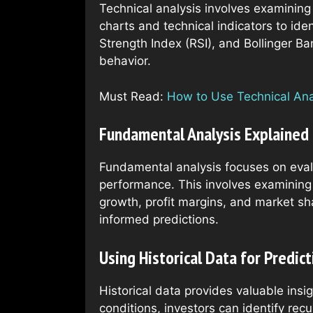
Technical analysis involves examining
charts and technical indicators to ide
Strength Index (RSI), and Bollinger Ba
behavior.
Must Read:
How to Use Technical Anal
Fundamental Analysis Explained
Fundamental analysis focuses on evalu
performance. This involves examining 
growth, profit margins, and market sh
informed predictions.
Using Historical Data for Predict
Historical data provides valuable ins
conditions, investors can identify rec