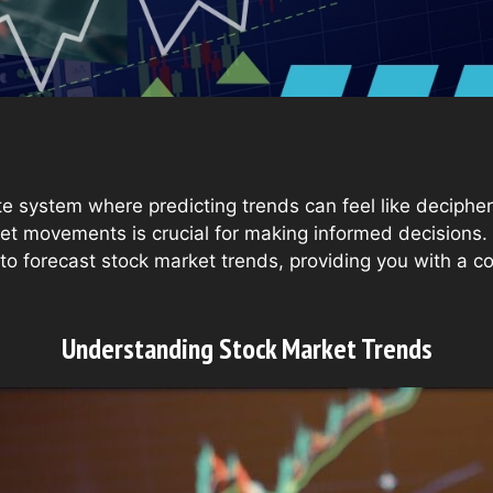
te system where predicting trends can feel like decipher
t movements is crucial for making informed decisions. T
 to forecast stock market trends, providing you with a 
Understanding Stock Market Trends