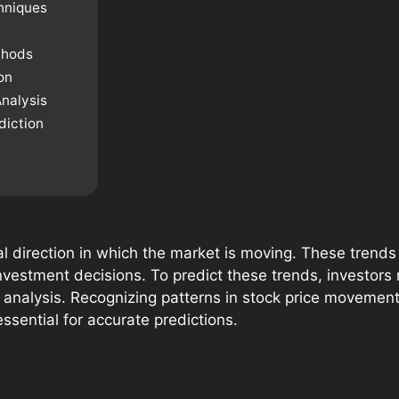
hniques
thods
on
nalysis
diction
al direction in which the market is moving. These tren
vestment decisions. To predict these trends, investors r
t analysis. Recognizing patterns in stock price moveme
ssential for accurate predictions.