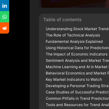
Table of contents
Understanding Stock Market Trend
The Role of Technical Analysis
Fundamental Analysis Explained
Using Historical Data for Prediction
The Impact of Economic Indicators
Sentiment Analysis and Market Tre
Machine Learning and AI in Market 
Behavioral Economics and Market 
Key Market Indicators to Watch
Developing a Personal Trading Str
Case Studies of Successful Predict
Common Pitfalls in Trend Predictio
Tools and Resources for Trend Anal