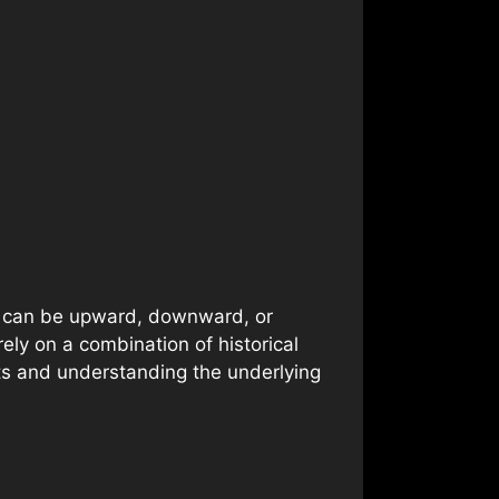
ds can be upward, downward, or
ely on a combination of historical
nts and understanding the underlying