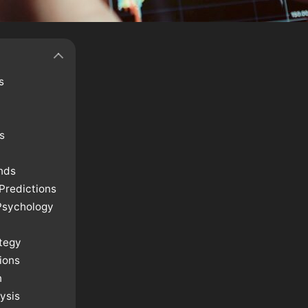
s
s
nds
Predictions
Psychology
ategy
ions
n
ysis