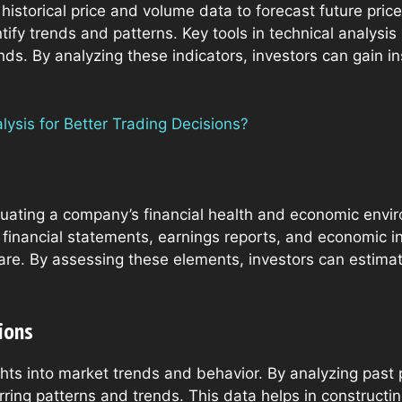
 historical price and volume data to forecast future pr
ntify trends and patterns. Key tools in technical analysi
nds. By analyzing these indicators, investors can gain in
ysis for Better Trading Decisions?
ating a company’s financial health and economic enviro
financial statements, earnings reports, and economic in
are. By assessing these elements, investors can estimat
ions
ights into market trends and behavior. By analyzing pa
urring patterns and trends. This data helps in construct