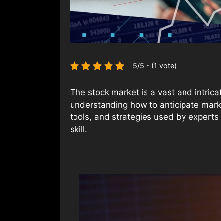
5/5 - (1 vote)
The stock market is a vast and intrica
understanding how to anticipate marke
tools, and strategies used by experts
skill.