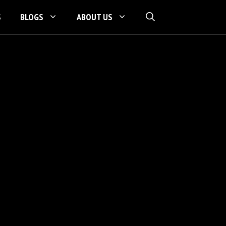
S
BLOGS
ABOUT US