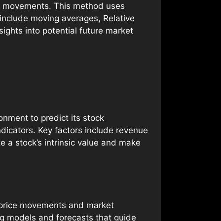
ice movements. This method uses
s include moving averages, Relative
sights into potential future market
nment to predict its stock
dicators. Key factors include revenue
e a stock’s intrinsic value and make
st price movements and market
ing models and forecasts that guide