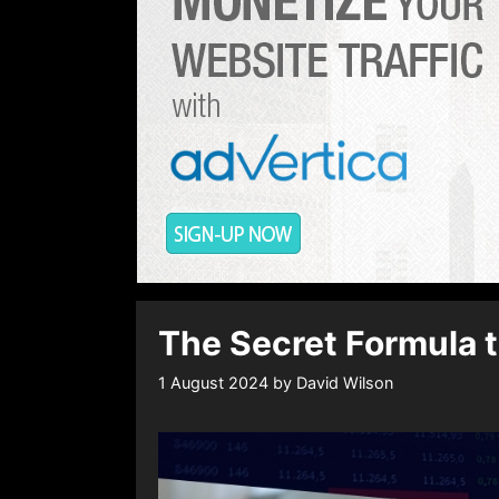
The Secret Formula t
1 August 2024
by
David Wilson