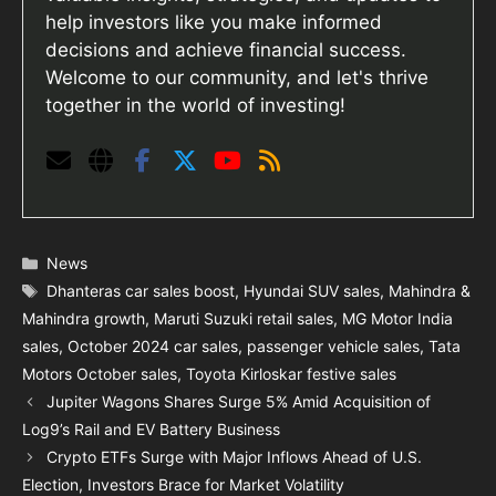
help investors like you make informed
decisions and achieve financial success.
Welcome to our community, and let's thrive
together in the world of investing!
Categories
News
Tags
Dhanteras car sales boost
,
Hyundai SUV sales
,
Mahindra &
Mahindra growth
,
Maruti Suzuki retail sales
,
MG Motor India
sales
,
October 2024 car sales
,
passenger vehicle sales
,
Tata
Motors October sales
,
Toyota Kirloskar festive sales
Jupiter Wagons Shares Surge 5% Amid Acquisition of
Log9’s Rail and EV Battery Business
Crypto ETFs Surge with Major Inflows Ahead of U.S.
Election, Investors Brace for Market Volatility