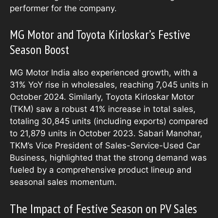
performer for the company.
MG Motor and Toyota Kirloskar’s Festive
Season Boost
MG Motor India also experienced growth, with a
31% YoY rise in wholesales, reaching 7,045 units in
October 2024. Similarly, Toyota Kirloskar Motor
(TKM) saw a robust 41% increase in total sales,
totaling 30,845 units (including exports) compared
to 21,879 units in October 2023. Sabari Manohar,
TKM’s Vice President of Sales-Service-Used Car
Business, highlighted that the strong demand was
fueled by a comprehensive product lineup and
seasonal sales momentum.
The Impact of Festive Season on PV Sales