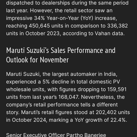
dispatched to dealerships during the same period
last year. However, the retail sector saw an
impressive 34% Year-on-Year (YoY) increase,
reaching 450,645 units in comparison to 336,382
units in October 2023, according to Vahan data.
Maruti Suzuki’s Sales Performance and
Outlook for November
Maruti Suzuki, the largest automaker in India,
experienced a 5% decline in total domestic PV
wholesale units, with figures dropping to 159,591
units from last year’s 168,047. Nevertheless, the
company’s retail performance tells a different
story. Maruti’s retail figures stood at 202,402 units
in October 2024, marking a YoY growth of 22.4%.
Senior Executive Officer Partho Banerjee