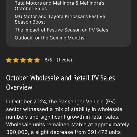
Tata Motors and Mahindra & Mahindra’s
October Sales
MG Motor and Toyota Kirloskar’s Festive
Season Boost
The Impact of Festive Season on PV Sales
Outlook for the Coming Months
5/5 - (1 vote)
October Wholesale and Retail PV Sales
Overview
In October 2024, the Passenger Vehicle (PV)
sector witnessed a mix of stability in wholesale
numbers and significant growth in retail sales.
Wholesale units remained stable at approximately
390,000, a slight decrease from 391,472 units