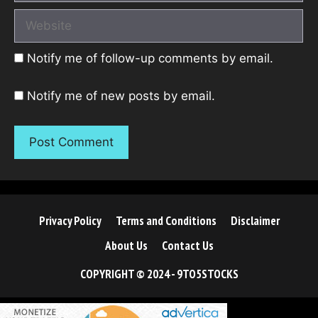
Website
Notify me of follow-up comments by email.
Notify me of new posts by email.
Privacy Policy
Terms and Conditions
Disclaimer
About Us
Contact Us
COPYRIGHT © 2024 - 9TO5STOCKS