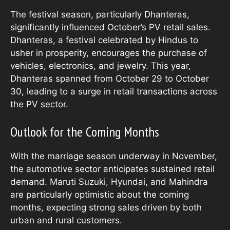
The festival season, particularly Dhanteras,
significantly influenced October’s PV retail sales.
Dhanteras, a festival celebrated by Hindus to
usher in prosperity, encourages the purchase of
vehicles, electronics, and jewelry. This year,
Dhanteras spanned from October 29 to October
30, leading to a surge in retail transactions across
the PV sector.
Outlook for the Coming Months
With the marriage season underway in November,
the automotive sector anticipates sustained retail
demand. Maruti Suzuki, Hyundai, and Mahindra
are particularly optimistic about the coming
months, expecting strong sales driven by both
urban and rural customers.