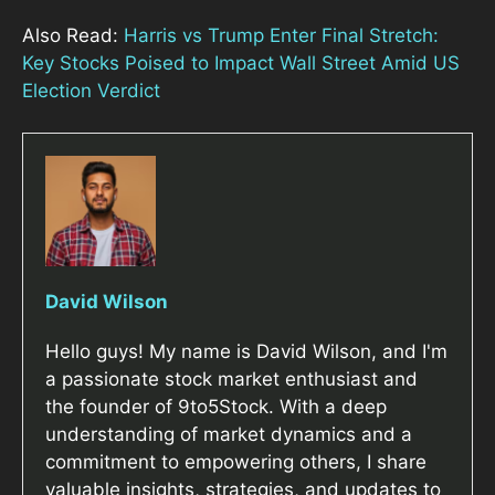
Also Read:
Harris vs Trump Enter Final Stretch:
Key Stocks Poised to Impact Wall Street Amid US
Election Verdict
David Wilson
Hello guys! My name is David Wilson, and I'm
a passionate stock market enthusiast and
the founder of 9to5Stock. With a deep
understanding of market dynamics and a
commitment to empowering others, I share
valuable insights, strategies, and updates to