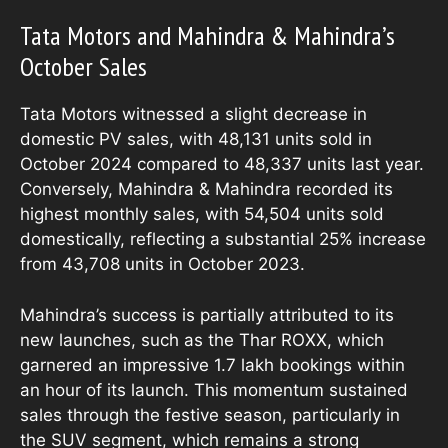
Tata Motors and Mahindra & Mahindra’s
October Sales
Tata Motors witnessed a slight decrease in
domestic PV sales, with 48,131 units sold in
October 2024 compared to 48,337 units last year.
Conversely, Mahindra & Mahindra recorded its
highest monthly sales, with 54,504 units sold
domestically, reflecting a substantial 25% increase
from 43,708 units in October 2023.
Mahindra’s success is partially attributed to its
new launches, such as the Thar ROXX, which
garnered an impressive 1.7 lakh bookings within
an hour of its launch. This momentum sustained
sales through the festive season, particularly in
the SUV segment, which remains a strong