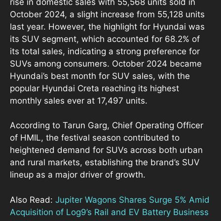
rise in domestic sales with 55,568 units sold in
October 2024, a slight increase from 55,128 units
last year. However, the highlight for Hyundai was
its SUV segment, which accounted for 68.2% of
its total sales, indicating a strong preference for
SUVs among consumers. October 2024 became
Hyundai’s best month for SUV sales, with the
popular Hyundai Creta reaching its highest
monthly sales ever at 17,497 units.
According to Tarun Garg, Chief Operating Officer
of HMIL, the festival season contributed to
heightened demand for SUVs across both urban
and rural markets, establishing the brand’s SUV
lineup as a major driver of growth.
Also Read:
Jupiter Wagons Shares Surge 5% Amid
Acquisition of Log9’s Rail and EV Battery Business