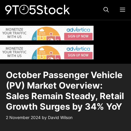
Skip
ME
to
content
October Passenger Vehicle
(PV) Market Overview:
Sales Remain Steady, Retail
Growth Surges by 34% YoY
2 November 2024
by
David Wilson