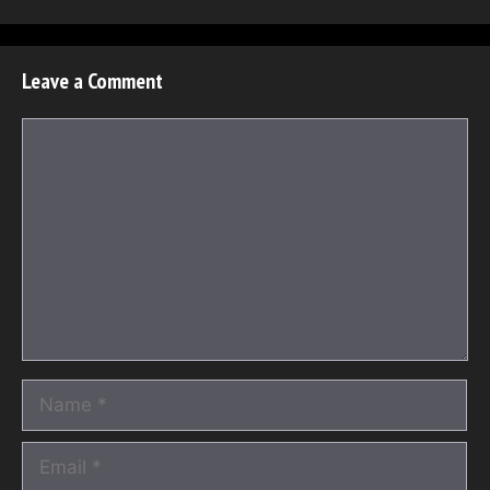
Leave a Comment
Comment
Name
Email