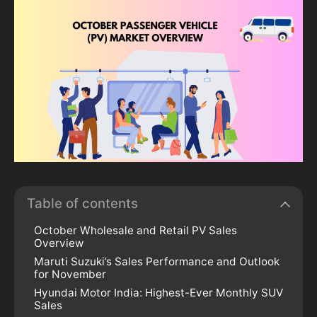
Table of contents
October Wholesale and Retail PV Sales
Overview
Maruti Suzuki’s Sales Performance and Outlook
for November
Hyundai Motor India: Highest-Ever Monthly SUV
Sales