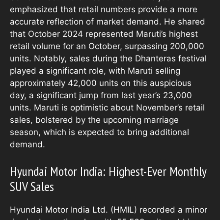
emphasized that retail numbers provide a more
accurate reflection of market demand. He shared
that October 2024 represented Maruti’s highest
retail volume for an October, surpassing 200,000
units. Notably, sales during the Dhanteras festival
played a significant role, with Maruti selling
approximately 42,000 units on this auspicious
day, a significant jump from last year’s 23,000
units. Maruti is optimistic about November’s retail
sales, bolstered by the upcoming marriage
season, which is expected to bring additional
demand.
Hyundai Motor India: Highest-Ever Monthly
SUV Sales
Hyundai Motor India Ltd. (HMIL) recorded a minor