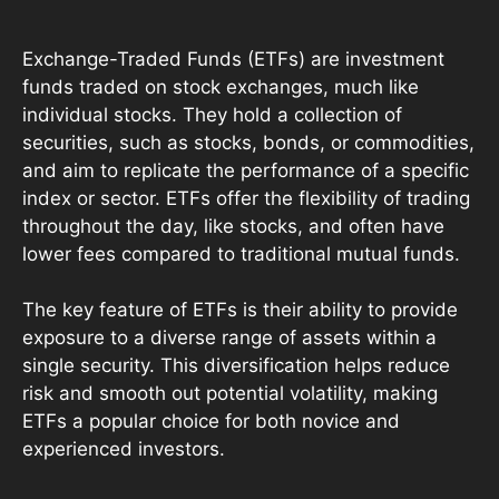
Exchange-Traded Funds (ETFs) are investment
funds traded on stock exchanges, much like
individual stocks. They hold a collection of
securities, such as stocks, bonds, or commodities,
and aim to replicate the performance of a specific
index or sector. ETFs offer the flexibility of trading
throughout the day, like stocks, and often have
lower fees compared to traditional mutual funds.
The key feature of ETFs is their ability to provide
exposure to a diverse range of assets within a
single security. This diversification helps reduce
risk and smooth out potential volatility, making
ETFs a popular choice for both novice and
experienced investors.