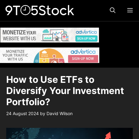
Skip
ME
to
content
How to Use ETFs to
Diversify Your Investment
Portfolio?
24 August 2024
by
David Wilson