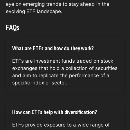
eye on emerging trends to stay ahead in the
evolving ETF landscape.
FAQs
What are ETFs and how do they work?
ETFs are investment funds traded on stock
exchanges that hold a collection of securities
and aim to replicate the performance of a
specific index or sector.
How can ETFs help with diversification?
ETFs provide exposure to a wide range of