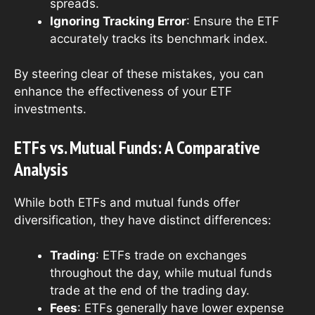
spreads.
Ignoring Tracking Error
: Ensure the ETF
accurately tracks its benchmark index.
By steering clear of these mistakes, you can
enhance the effectiveness of your ETF
investments.
ETFs vs. Mutual Funds: A Comparative
Analysis
While both ETFs and mutual funds offer
diversification, they have distinct differences:
Trading
: ETFs trade on exchanges
throughout the day, while mutual funds
trade at the end of the trading day.
Fees
: ETFs generally have lower expense