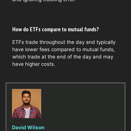
How do ETFs compare to mutual funds?
ETFs trade throughout the day and typically
have lower fees compared to mutual funds,
which trade at the end of the day and may
have higher costs.
David Wilson