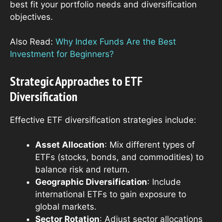
best fit your portfolio needs and diversification
objectives.
Also Read:
Why Index Funds Are the Best
Investment for Beginners?
Strategic Approaches to ETF
Diversification
Effective ETF diversification strategies include:
Asset Allocation
: Mix different types of
ETFs (stocks, bonds, and commodities) to
balance risk and return.
Geographic Diversification
: Include
international ETFs to gain exposure to
global markets.
Sector Rotation
: Adjust sector allocations