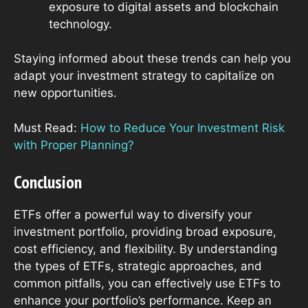
exposure to digital assets and blockchain
technology.
Staying informed about these trends can help you
adapt your investment strategy to capitalize on
new opportunities.
Must Read:
How to Reduce Your Investment Risk
with Proper Planning?
Conclusion
ETFs offer a powerful way to diversify your
investment portfolio, providing broad exposure,
cost efficiency, and flexibility. By understanding
the types of ETFs, strategic approaches, and
common pitfalls, you can effectively use ETFs to
enhance your portfolio’s performance. Keep an