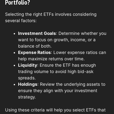
Portfolio?
Selecting the right ETFs involves considering
several factors:
Investment Goals
: Determine whether you
want to focus on growth, income, or a
balance of both.
Expense Ratios
: Lower expense ratios can
help maximize returns over time.
Liquidity
: Ensure the ETF has enough
trading volume to avoid high bid-ask
spreads.
Holdings
: Review the underlying assets to
ensure they align with your investment
strategy.
Using these criteria will help you select ETFs that