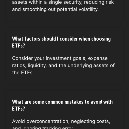
assets within a single security, reducing risk
and smoothing out potential volatility.
What factors should I consider when choosing
ETFs?
Consider your investment goals, expense
ratios, liquidity, and the underlying assets of
the ETFs.
What are some common mistakes to avoid with
ETFs?
Avoid overconcentration, neglecting costs,
and ignoring tracking error.