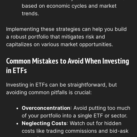
based on economic cycles and market
trends.
Implementing these strategies can help you build
a robust portfolio that mitigates risk and
capitalizes on various market opportunities.
Common Mistakes to Avoid When Investing
in ETFs
Investing in ETFs can be straightforward, but
avoiding common pitfalls is crucial:
Overconcentration
: Avoid putting too much
of your portfolio into a single ETF or sector.
Neglecting Costs
: Watch out for hidden
costs like trading commissions and bid-ask