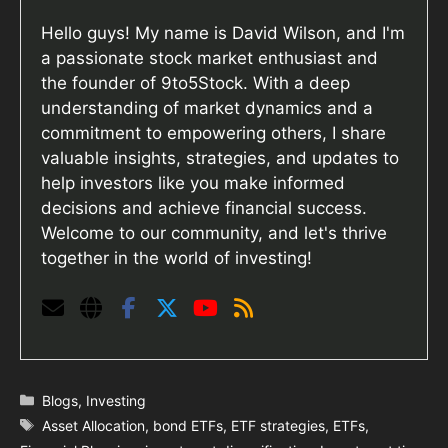
Hello guys! My name is David Wilson, and I'm
a passionate stock market enthusiast and
the founder of 9to5Stock. With a deep
understanding of market dynamics and a
commitment to empowering others, I share
valuable insights, strategies, and updates to
help investors like you make informed
decisions and achieve financial success.
Welcome to our community, and let's thrive
together in the world of investing!
Categories
Blogs
,
Investing
Tags
Asset Allocation
,
bond ETFs
,
ETF strategies
,
ETFs
,