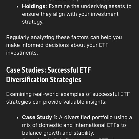
Holdings
: Examine the underlying assets to
ensure they align with your investment
strategy.
Regularly analyzing these factors can help you
make informed decisions about your ETF
investments.
Case Studies: Successful ETF
Diversification Strategies
Examining real-world examples of successful ETF
strategies can provide valuable insights:
Case Study 1
: A diversified portfolio using a
mix of domestic and international ETFs to
balance growth and stability.