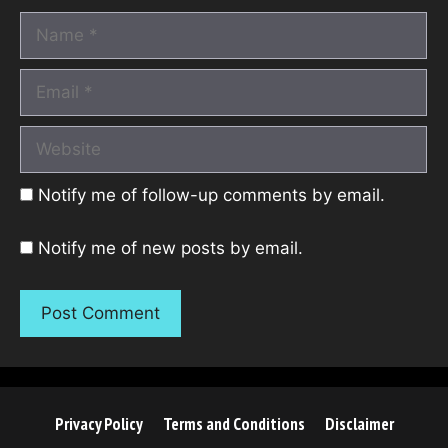
Name
Email
Website
Notify me of follow-up comments by email.
Notify me of new posts by email.
Privacy Policy
Terms and Conditions
Disclaimer