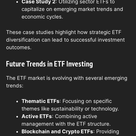
Case Study 2
: Utilizing sector ETFs to
capitalize on emerging market trends and
economic cycles.
These case studies highlight how strategic ETF
diversification can lead to successful investment
outcomes.
Future Trends in ETF Investing
The ETF market is evolving with several emerging
trends:
Thematic ETFs
: Focusing on specific
themes like sustainability or technology.
Active ETFs
: Combining active
management with the ETF structure.
Blockchain and Crypto ETFs
: Providing