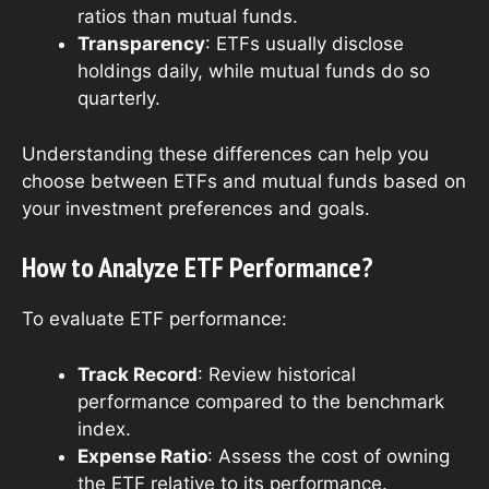
ratios than mutual funds.
Transparency
: ETFs usually disclose
holdings daily, while mutual funds do so
quarterly.
Understanding these differences can help you
choose between ETFs and mutual funds based on
your investment preferences and goals.
How to Analyze ETF Performance?
To evaluate ETF performance:
Track Record
: Review historical
performance compared to the benchmark
index.
Expense Ratio
: Assess the cost of owning
the ETF relative to its performance.