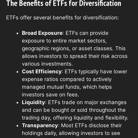
The Benefits of ETFs for Diversification
ETFs offer several benefits for diversification:
Broad Exposure
: ETFs can provide
exposure to entire market sectors,
geographic regions, or asset classes. This
allows investors to spread their risk across
various investments.
Cost Efficiency
: ETFs typically have lower
expense ratios compared to actively
managed mutual funds, which helps
investors save on fees.
Liquidity
: ETFs trade on major exchanges
and can be bought or sold throughout the
trading day, offering liquidity and flexibility.
Transparency
: Most ETFs disclose their
holdings daily, allowing investors to see