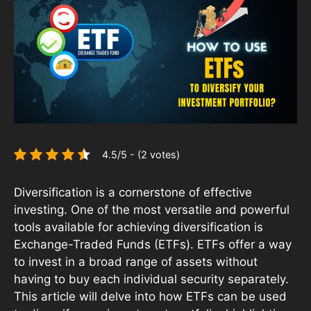
4.5/5 - (2 votes)
Diversification is a cornerstone of effective
investing. One of the most versatile and powerful
tools available for achieving diversification is
Exchange-Traded Funds (ETFs). ETFs offer a way
to invest in a broad range of assets without
having to buy each individual security separately.
This article will delve into how ETFs can be used