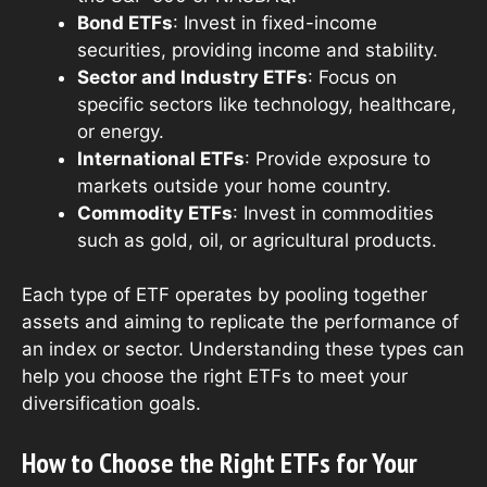
Bond ETFs
: Invest in fixed-income
securities, providing income and stability.
Sector and Industry ETFs
: Focus on
specific sectors like technology, healthcare,
or energy.
International ETFs
: Provide exposure to
markets outside your home country.
Commodity ETFs
: Invest in commodities
such as gold, oil, or agricultural products.
Each type of ETF operates by pooling together
assets and aiming to replicate the performance of
an index or sector. Understanding these types can
help you choose the right ETFs to meet your
diversification goals.
How to Choose the Right ETFs for Your