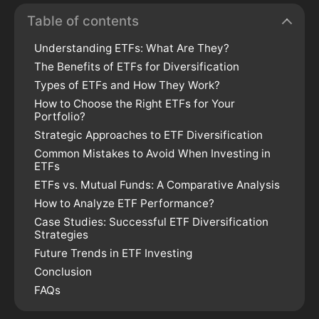
Table of contents
Understanding ETFs: What Are They?
The Benefits of ETFs for Diversification
Types of ETFs and How They Work?
How to Choose the Right ETFs for Your
Portfolio?
Strategic Approaches to ETF Diversification
Common Mistakes to Avoid When Investing in
ETFs
ETFs vs. Mutual Funds: A Comparative Analysis
How to Analyze ETF Performance?
Case Studies: Successful ETF Diversification
Strategies
Future Trends in ETF Investing
Conclusion
FAQs