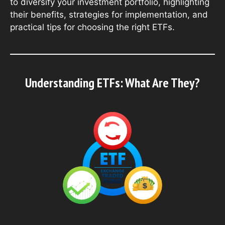
to diversify your investment portfolio, highlighting
their benefits, strategies for implementation, and
practical tips for choosing the right ETFs.
Understanding ETFs: What Are They?