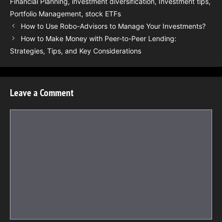
Financial Planning
,
investment diversification
,
Investment tips
,
Portfolio Management
,
stock ETFs
How to Use Robo-Advisors to Manage Your Investments?
How to Make Money with Peer-to-Peer Lending:
Strategies, Tips, and Key Considerations
Leave a Comment
Comment