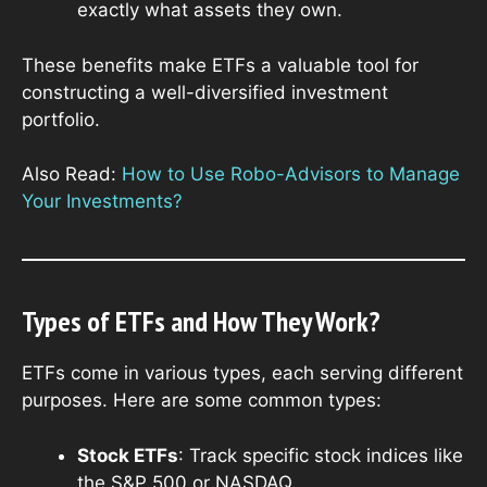
exactly what assets they own.
These benefits make ETFs a valuable tool for
constructing a well-diversified investment
portfolio.
Also Read:
How to Use Robo-Advisors to Manage
Your Investments?
Types of ETFs and How They Work?
ETFs come in various types, each serving different
purposes. Here are some common types:
Stock ETFs
: Track specific stock indices like
the S&P 500 or NASDAQ.