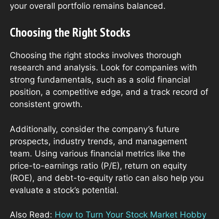
your overall portfolio remains balanced.
Choosing the Right Stocks
Choosing the right stocks involves thorough
research and analysis. Look for companies with
strong fundamentals, such as a solid financial
position, a competitive edge, and a track record of
consistent growth.
Additionally, consider the company’s future
prospects, industry trends, and management
team. Using various financial metrics like the
price-to-earnings ratio (P/E), return on equity
(ROE), and debt-to-equity ratio can also help you
evaluate a stock’s potential.
Also Read:
How to Turn Your Stock Market Hobby