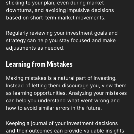
sticking to your plan, even during market
downturns, and avoiding impulsive decisions
based on short-term market movements.
Regularly reviewing your investment goals and
strategy can help you stay focused and make
adjustments as needed.
Learning from Mistakes
Making mistakes is a natural part of investing.
Instead of letting them discourage you, view them
as learning opportunities. Analyzing your mistakes
can help you understand what went wrong and
how to avoid similar errors in the future.
Keeping a journal of your investment decisions
and their outcomes can provide valuable insights