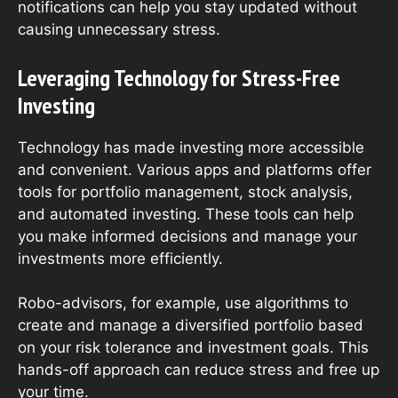
notifications can help you stay updated without
causing unnecessary stress.
Leveraging Technology for Stress-Free
Investing
Technology has made investing more accessible
and convenient. Various apps and platforms offer
tools for portfolio management, stock analysis,
and automated investing. These tools can help
you make informed decisions and manage your
investments more efficiently.
Robo-advisors, for example, use algorithms to
create and manage a diversified portfolio based
on your risk tolerance and investment goals. This
hands-off approach can reduce stress and free up
your time.