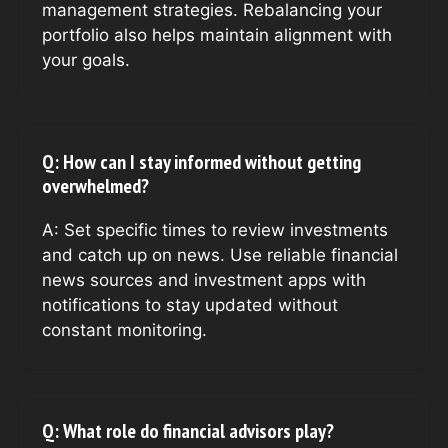
management strategies. Rebalancing your
portfolio also helps maintain alignment with
your goals.
Q: How can I stay informed without getting
overwhelmed?
A: Set specific times to review investments
and catch up on news. Use reliable financial
news sources and investment apps with
notifications to stay updated without
constant monitoring.
Q: What role do financial advisors play?