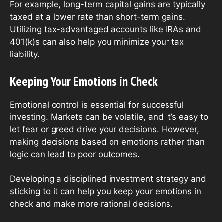
For example, long-term capital gains are typically
taxed at a lower rate than short-term gains.
Utilizing tax-advantaged accounts like IRAs and
401(k)s can also help you minimize your tax
liability.
Keeping Your Emotions in Check
Emotional control is essential for successful
investing. Markets can be volatile, and it’s easy to
let fear or greed drive your decisions. However,
making decisions based on emotions rather than
logic can lead to poor outcomes.
Developing a disciplined investment strategy and
sticking to it can help you keep your emotions in
check and make more rational decisions.