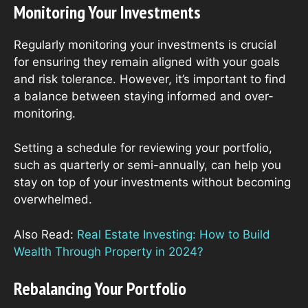
Monitoring Your Investments
Regularly monitoring your investments is crucial
for ensuring they remain aligned with your goals
and risk tolerance. However, it’s important to find
a balance between staying informed and over-
monitoring.
Setting a schedule for reviewing your portfolio,
such as quarterly or semi-annually, can help you
stay on top of your investments without becoming
overwhelmed.
Also Read:
Real Estate Investing: How to Build
Wealth Through Property in 2024?
Rebalancing Your Portfolio