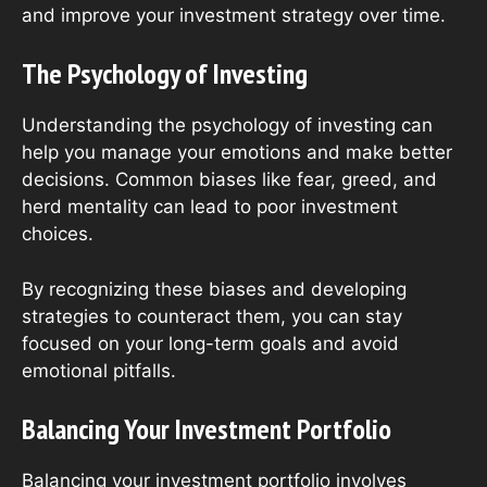
and improve your investment strategy over time.
The Psychology of Investing
Understanding the psychology of investing can
help you manage your emotions and make better
decisions. Common biases like fear, greed, and
herd mentality can lead to poor investment
choices.
By recognizing these biases and developing
strategies to counteract them, you can stay
focused on your long-term goals and avoid
emotional pitfalls.
Balancing Your Investment Portfolio
Balancing your investment portfolio involves