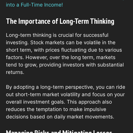
into a Full-Time Income!
The Importance of Long-Term Thinking
Long-term thinking is crucial for successful
investing. Stock markets can be volatile in the
short term, with prices fluctuating due to various
factors. However, over the long term, markets
tend to grow, providing investors with substantial
returns.
By adopting a long-term perspective, you can ride
out short-term market volatility and focus on your
overall investment goals. This approach also
reduces the temptation to make impulsive
decisions based on daily market movements.
Managing Risks and Mitigating Losses