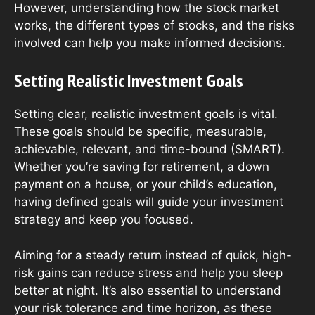
However, understanding how the stock market
works, the different types of stocks, and the risks
involved can help you make informed decisions.
Setting Realistic Investment Goals
Setting clear, realistic investment goals is vital.
These goals should be specific, measurable,
achievable, relevant, and time-bound (SMART).
Whether you’re saving for retirement, a down
payment on a house, or your child’s education,
having defined goals will guide your investment
strategy and keep you focused.
Aiming for a steady return instead of quick, high-
risk gains can reduce stress and help you sleep
better at night. It’s also essential to understand
your risk tolerance and time horizon, as these