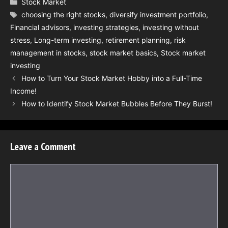
Categories
Stock Market
Tags
choosing the right stocks
,
diversify investment portfolio
,
Financial advisors
,
investing strategies
,
investing without
stress
,
Long-term investing
,
retirement planning
,
risk
management in stocks
,
stock market basics
,
Stock market
investing
How to Turn Your Stock Market Hobby into a Full-Time
Income!
How to Identify Stock Market Bubbles Before They Burst!
Leave a Comment
Comment