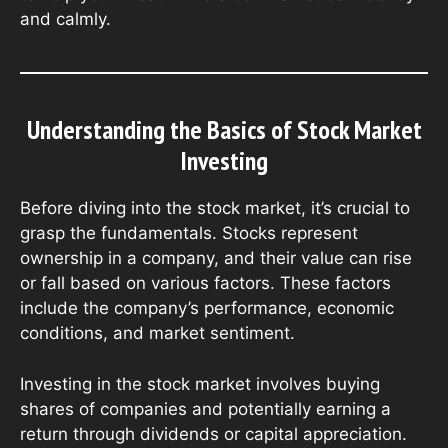
and calmly.
Understanding the Basics of Stock Market
Investing
Before diving into the stock market, it’s crucial to
grasp the fundamentals. Stocks represent
ownership in a company, and their value can rise
or fall based on various factors. These factors
include the company’s performance, economic
conditions, and market sentiment.
Investing in the stock market involves buying
shares of companies and potentially earning a
return through dividends or capital appreciation.