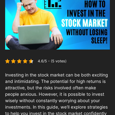
4.6/5 - (5 votes)
Investing in the stock market can be both exciting
and intimidating. The potential for high returns is
attractive, but the risks involved often make
people anxious. However, it is possible to invest
wisely without constantly worrying about your
investments. In this guide, we’ll explore strategies
to help you invest in the stock market confidently