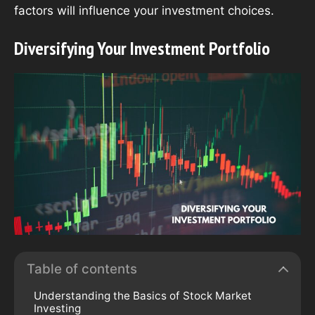
factors will influence your investment choices.
Diversifying Your Investment Portfolio
Table of contents
Understanding the Basics of Stock Market
Investing