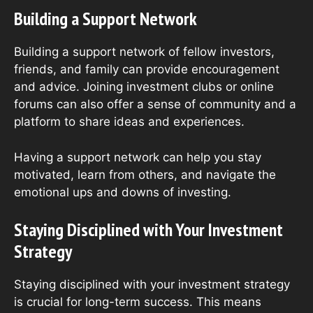
Building a Support Network
Building a support network of fellow investors,
friends, and family can provide encouragement
and advice. Joining investment clubs or online
forums can also offer a sense of community and a
platform to share ideas and experiences.
Having a support network can help you stay
motivated, learn from others, and navigate the
emotional ups and downs of investing.
Staying Disciplined with Your Investment
Strategy
Staying disciplined with your investment strategy
is crucial for long-term success. This means