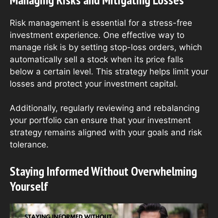
Risk management is essential for a stress-free
investment experience. One effective way to
manage risk is by setting stop-loss orders, which
automatically sell a stock when its price falls
below a certain level. This strategy helps limit your
losses and protect your investment capital.
Additionally, regularly reviewing and rebalancing
your portfolio can ensure that your investment
strategy remains aligned with your goals and risk
tolerance.
Staying Informed Without Overwhelming
Yourself