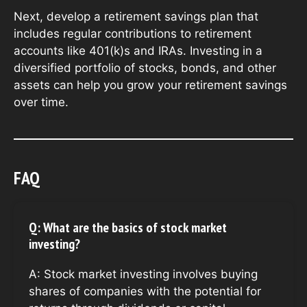
Next, develop a retirement savings plan that
includes regular contributions to retirement
accounts like 401(k)s and IRAs. Investing in a
diversified portfolio of stocks, bonds, and other
assets can help you grow your retirement savings
over time.
FAQ
Q: What are the basics of stock market
investing?
A: Stock market investing involves buying
shares of companies with the potential for