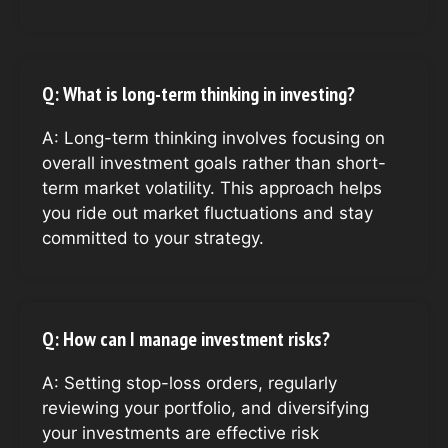
Q: What is long-term thinking in investing?
A: Long-term thinking involves focusing on
overall investment goals rather than short-
term market volatility. This approach helps
you ride out market fluctuations and stay
committed to your strategy.
Q: How can I manage investment risks?
A: Setting stop-loss orders, regularly
reviewing your portfolio, and diversifying
your investments are effective risk