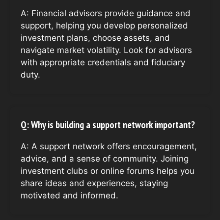
A: Financial advisors provide guidance and
support, helping you develop personalized
investment plans, choose assets, and
navigate market volatility. Look for advisors
with appropriate credentials and fiduciary
duty.
Q: Why is building a support network important?
A: A support network offers encouragement,
advice, and a sense of community. Joining
investment clubs or online forums helps you
share ideas and experiences, staying
motivated and informed.