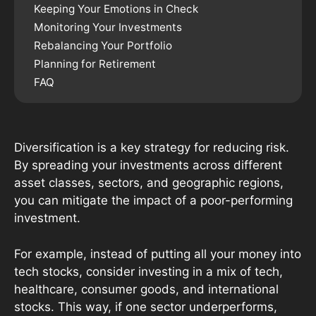
Keeping Your Emotions in Check
Monitoring Your Investments
Rebalancing Your Portfolio
Planning for Retirement
FAQ
Diversification is a key strategy for reducing risk.
By spreading your investments across different
asset classes, sectors, and geographic regions,
you can mitigate the impact of a poor-performing
investment.
For example, instead of putting all your money into
tech stocks, consider investing in a mix of tech,
healthcare, consumer goods, and international
stocks. This way, if one sector underperforms,