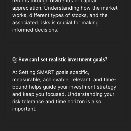
returns through dividends or capital
appreciation. Understanding how the market
works, different types of stocks, and the
associated risks is crucial for making
informed decisions.
Q: How can I set realistic investment goals?
A: Setting SMART goals specific,
measurable, achievable, relevant, and time-
bound helps guide your investment strategy
and keep you focused. Understanding your
risk tolerance and time horizon is also
important.