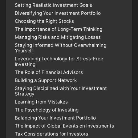
Setting Realistic Investment Goals
Diversifying Your Investment Portfolio
Choosing the Right Stocks
The Importance of Long-Term Thinking
Managing Risks and Mitigating Losses
Staying Informed Without Overwhelming
Yourself
Leveraging Technology for Stress-Free
Investing
The Role of Financial Advisors
Building a Support Network
Staying Disciplined with Your Investment
Strategy
Learning from Mistakes
The Psychology of Investing
Balancing Your Investment Portfolio
The Impact of Global Events on Investments
Tax Considerations for Investors