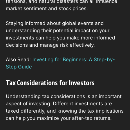
tensions, and natural disasters can all influence
market sentiment and stock prices.
Staying informed about global events and
understanding their potential impact on your
investments can help you make more informed
decisions and manage risk effectively.
Also Read:
Investing for Beginners: A Step-by-
Step Guide
Tax Considerations for Investors
Understanding tax considerations is an important
aspect of investing. Different investments are
taxed differently, and knowing the tax implications
can help you maximize your after-tax returns.