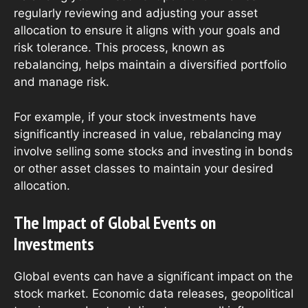
regularly reviewing and adjusting your asset
allocation to ensure it aligns with your goals and
risk tolerance. This process, known as
rebalancing, helps maintain a diversified portfolio
and manage risk.
For example, if your stock investments have
significantly increased in value, rebalancing may
involve selling some stocks and investing in bonds
or other asset classes to maintain your desired
allocation.
The Impact of Global Events on
Investments
Global events can have a significant impact on the
stock market. Economic data releases, geopolitical