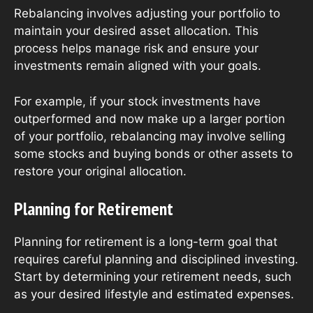
Rebalancing involves adjusting your portfolio to
maintain your desired asset allocation. This
process helps manage risk and ensure your
investments remain aligned with your goals.
For example, if your stock investments have
outperformed and now make up a larger portion
of your portfolio, rebalancing may involve selling
some stocks and buying bonds or other assets to
restore your original allocation.
Planning for Retirement
Planning for retirement is a long-term goal that
requires careful planning and disciplined investing.
Start by determining your retirement needs, such
as your desired lifestyle and estimated expenses.