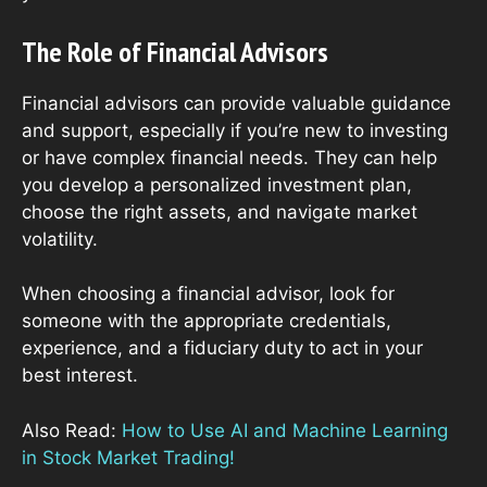
The Role of Financial Advisors
Financial advisors can provide valuable guidance
and support, especially if you’re new to investing
or have complex financial needs. They can help
you develop a personalized investment plan,
choose the right assets, and navigate market
volatility.
When choosing a financial advisor, look for
someone with the appropriate credentials,
experience, and a fiduciary duty to act in your
best interest.
Also Read:
How to Use AI and Machine Learning
in Stock Market Trading!