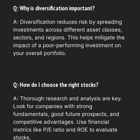
Q: Why is diversification important?
A: Diversification reduces risk by spreading
investments across different asset classes,
sectors, and regions. This helps mitigate the
impact of a poor-performing investment on
your overall portfolio.
Q: How do I choose the right stocks?
A: Thorough research and analysis are key.
Look for companies with strong
fundamentals, good future prospects, and
competitive advantages. Use financial
metrics like P/E ratio and ROE to evaluate
stocks.