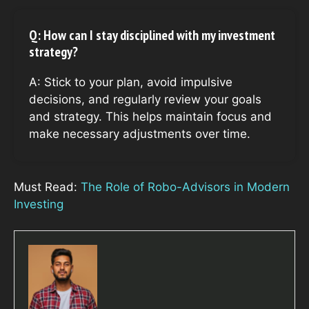
Q: How can I stay disciplined with my investment
strategy?
A: Stick to your plan, avoid impulsive
decisions, and regularly review your goals
and strategy. This helps maintain focus and
make necessary adjustments over time.
Must Read:
The Role of Robo-Advisors in Modern
Investing