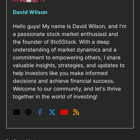
David Wilson
Hello guys! My name is David Wilson, and I'm
a passionate stock market enthusiast and
the founder of 9to5Stock. With a deep
understanding of market dynamics and a
commitment to empowering others, I share
valuable insights, strategies, and updates to
help investors like you make informed
decisions and achieve financial success.
Welcome to our community, and let's thrive
together in the world of investing!