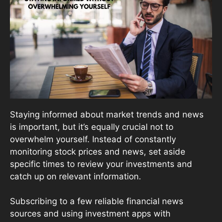
Staying informed about market trends and news
is important, but it’s equally crucial not to
overwhelm yourself. Instead of constantly
monitoring stock prices and news, set aside
specific times to review your investments and
catch up on relevant information.
Subscribing to a few reliable financial news
sources and using investment apps with