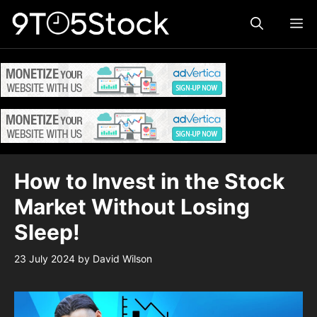
Skip
ME
to
content
How to Invest in the Stock
Market Without Losing
Sleep!
23 July 2024
by
David Wilson