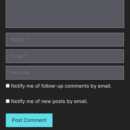
Name
Email
Website
Notify me of follow-up comments by email.
Notify me of new posts by email.