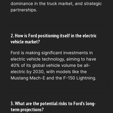
dominance in the truck market, and strategic
partnerships.
2. How is Ford positioning itself in the electric
vehicle market?
Ford is making significant investments in
electric vehicle technology, aiming to have
40% of its global vehicle volume be all-
electric by 2030, with models like the
Mustang Mach-E and the F-150 Lightning.
3. What are the potential risks to Ford’s long-
term projections?