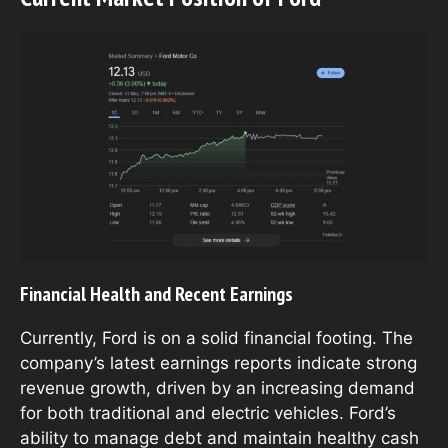
Financial Health and Recent Earnings
Currently, Ford is on a solid financial footing. The
company’s latest earnings reports indicate strong
revenue growth, driven by an increasing demand
for both traditional and electric vehicles. Ford’s
ability to manage debt and maintain healthy cash