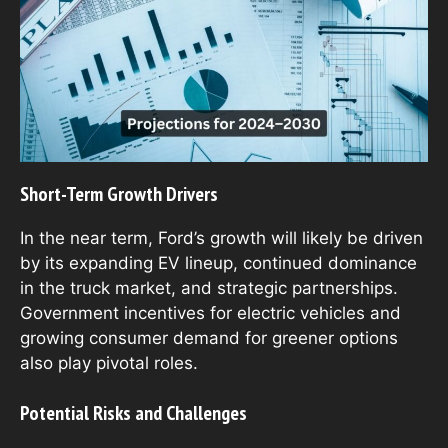
Short-Term Growth Drivers
In the near term, Ford’s growth will likely be driven
by its expanding EV lineup, continued dominance
in the truck market, and strategic partnerships.
Government incentives for electric vehicles and
growing consumer demand for greener options
also play pivotal roles.
Potential Risks and Challenges