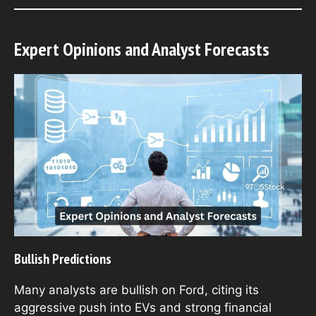
Expert Opinions and Analyst Forecasts
Bullish Predictions
Many analysts are bullish on Ford, citing its
aggressive push into EVs and strong financial