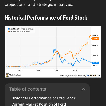
projections, and strategic initiatives.
Historical Performance of Ford Stock
Table of contents
Historical Performance of Ford Stock
Current Market Position of Ford