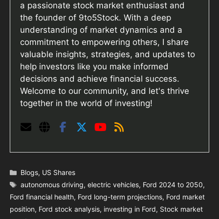
a passionate stock market enthusiast and
the founder of 9to5Stock. With a deep
understanding of market dynamics and a
commitment to empowering others, I share
valuable insights, strategies, and updates to
help investors like you make informed
decisions and achieve financial success.
Welcome to our community, and let's thrive
together in the world of investing!
Categories
Blogs
,
US Shares
Tags
autonomous driving
,
electric vehicles
,
Ford 2024 to 2050
,
Ford financial health
,
Ford long-term projections
,
Ford market
position
,
Ford stock analysis
,
investing in Ford
,
Stock market