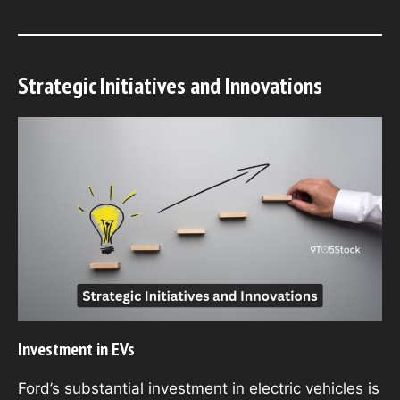
Strategic Initiatives and Innovations
Investment in EVs
Ford’s substantial investment in electric vehicles is