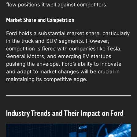
flow positions it well against competitors.
Market Share and Competition
Ford holds a substantial market share, particularly
in the truck and SUV segments. However,
competition is fierce with companies like Tesla,
General Motors, and emerging EV startups
pushing the envelope. Ford’s ability to innovate
and adapt to market changes will be crucial in
maintaining its competitive edge.
Industry Trends and Their Impact on Ford