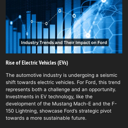
Rise of Electric Vehicles (EVs)
The automotive industry is undergoing a seismic
shift towards electric vehicles. For Ford, this trend
represents both a challenge and an opportunity.
Investments in EV technology, like the
development of the Mustang Mach-E and the F-
150 Lightning, showcase Ford’s strategic pivot
towards a more sustainable future.