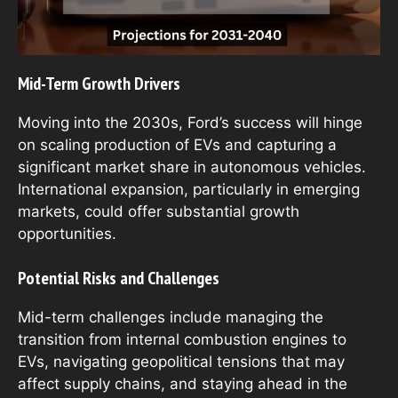
Mid-Term Growth Drivers
Moving into the 2030s, Ford’s success will hinge
on scaling production of EVs and capturing a
significant market share in autonomous vehicles.
International expansion, particularly in emerging
markets, could offer substantial growth
opportunities.
Potential Risks and Challenges
Mid-term challenges include managing the
transition from internal combustion engines to
EVs, navigating geopolitical tensions that may
affect supply chains, and staying ahead in the