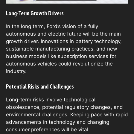
Long-Term Growth Drivers
In the long term, Ford’s vision of a fully
autonomous and electric future will be the main
growth driver. Innovations in battery technology,
sustainable manufacturing practices, and new
business models like subscription services for
autonomous vehicles could revolutionize the
industry.
Potential Risks and Challenges
Long-term risks involve technological
obsolescence, potential regulatory changes, and
environmental challenges. Keeping pace with rapid
advancements in technology and changing
consumer preferences will be vital.