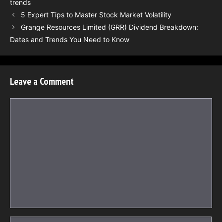
trends
5 Expert Tips to Master Stock Market Volatility
Grange Resources Limited (GRR) Dividend Breakdown:
Dates and Trends You Need to Know
Leave a Comment
Comment