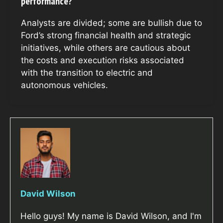
performance?
Analysts are divided; some are bullish due to
Ford’s strong financial health and strategic
initiatives, while others are cautious about
the costs and execution risks associated
with the transition to electric and
autonomous vehicles.
David Wilson
Hello guys! My name is David Wilson, and I'm