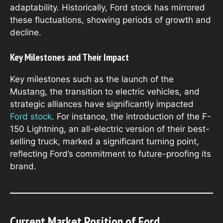
adaptability. Historically, Ford stock has mirrored
these fluctuations, showing periods of growth and
decline.
Key Milestones and Their Impact
Key milestones such as the launch of the
Mustang, the transition to electric vehicles, and
strategic alliances have significantly impacted
Ford stock
. For instance, the introduction of the F-
150 Lightning, an all-electric version of their best-
selling truck, marked a significant turning point,
reflecting Ford’s commitment to future-proofing its
brand.
Current Market Position of Ford