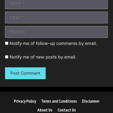
Name
Email
Website
Notify me of follow-up comments by email.
Notify me of new posts by email.
Privacy Policy
Terms and Conditions
Disclaimer
About Us
Contact Us