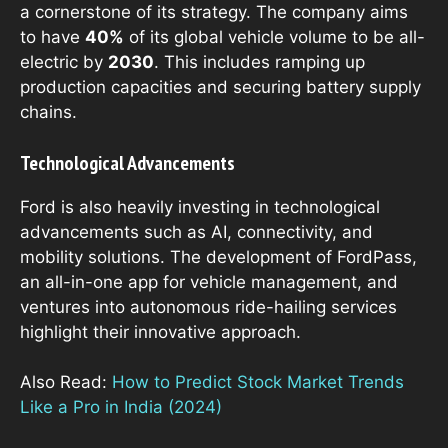
a cornerstone of its strategy. The company aims
to have
40%
of its global vehicle volume to be all-
electric by
2030
. This includes ramping up
production capacities and securing battery supply
chains.
Technological Advancements
Ford is also heavily investing in technological
advancements such as AI, connectivity, and
mobility solutions. The development of FordPass,
an all-in-one app for vehicle management, and
ventures into autonomous ride-hailing services
highlight their innovative approach.
Also Read:
How to Predict Stock Market Trends
Like a Pro in India (2024)