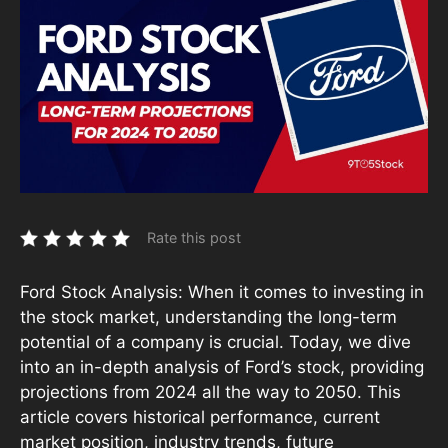
Rate this post
Ford Stock Analysis: When it comes to investing in
the stock market, understanding the long-term
potential of a company is crucial. Today, we dive
into an in-depth analysis of Ford’s stock, providing
projections from 2024 all the way to 2050. This
article covers historical performance, current
market position, industry trends, future