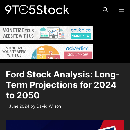
Skip
ME
to
content
Ford Stock Analysis: Long-
Term Projections for 2024
to 2050
1 June 2024
by
David Wilson