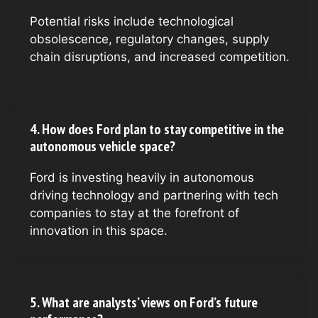
Potential risks include technological
obsolescence, regulatory changes, supply
chain disruptions, and increased competition.
4. How does Ford plan to stay competitive in the
autonomous vehicle space?
Ford is investing heavily in autonomous
driving technology and partnering with tech
companies to stay at the forefront of
innovation in this space.
5. What are analysts’ views on Ford’s future