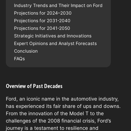
Industry Trends and Their Impact on Ford
Projections for 2024–2030
Projections for 2031-2040
Projections for 2041-2050
Strategic Initiatives and Innovations
Expert Opinions and Analyst Forecasts
Conclusion
FAQs
Overview of Past Decades
Ford, an iconic name in the automotive industry,
has experienced its fair share of ups and downs.
From the innovation of the Model T to the
challenges of the 2008 financial crisis, Ford’s
journey is a testament to resilience and