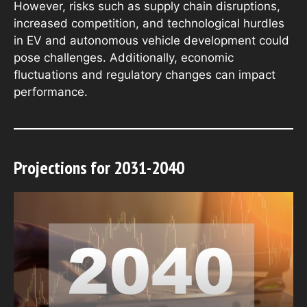
However, risks such as supply chain disruptions,
increased competition, and technological hurdles
in EV and autonomous vehicle development could
pose challenges. Additionally, economic
fluctuations and regulatory changes can impact
performance.
Projections for 2031-2040