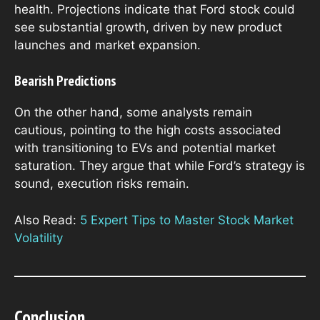
health. Projections indicate that Ford stock could
see substantial growth, driven by new product
launches and market expansion.
Bearish Predictions
On the other hand, some analysts remain
cautious, pointing to the high costs associated
with transitioning to EVs and potential market
saturation. They argue that while Ford’s strategy is
sound, execution risks remain.
Also Read:
5 Expert Tips to Master Stock Market
Volatility
Conclusion