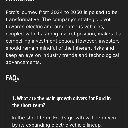
Ford’s journey from 2024 to 2050 is poised to be
transformative. The company’s strategic pivot
towards electric and autonomous vehicles,
coupled with its strong market position, makes it a
compelling investment option. However, investors
should remain mindful of the inherent risks and
keep an eye on industry trends and technological
advancements.
FAQs
1. What are the main growth drivers for Ford in
the short term?
In the short term, Ford’s growth will be driven
by its expanding electric vehicle lineup,