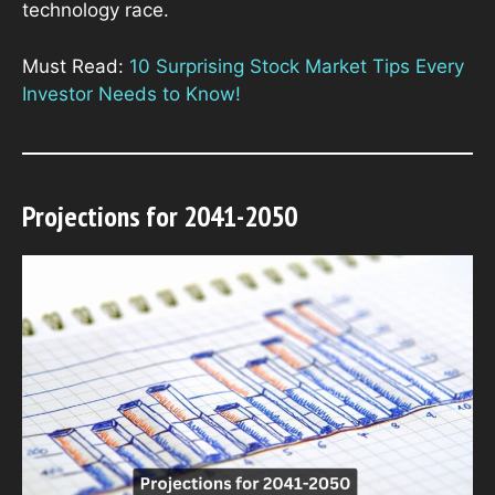
technology race.
Must Read:
10 Surprising Stock Market Tips Every
Investor Needs to Know!
Projections for 2041-2050