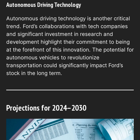
Autonomous Driving Technology
Autonomous driving technology is another critical
trend. Ford’s collaborations with tech companies
and significant investment in research and
development highlight their commitment to being
at the forefront of this innovation. The potential for
autonomous vehicles to revolutionize
transportation could significantly impact Ford’s
stock in the long term.
Projections for 2024–2030