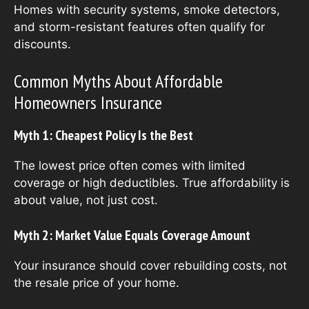
Homes with security systems, smoke detectors,
and storm-resistant features often qualify for
discounts.
Common Myths About Affordable
Homeowners Insurance
Myth 1: Cheapest Policy Is the Best
The lowest price often comes with limited
coverage or high deductibles. True affordability is
about value, not just cost.
Myth 2: Market Value Equals Coverage Amount
Your insurance should cover rebuilding costs, not
the resale price of your home.