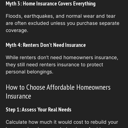
Myth 3: Home Insurance Covers Everything
Floods, earthquakes, and normal wear and tear
are often excluded unless you purchase separate
coverage.
Myth 4: Renters Don’t Need Insurance
While renters don’t need homeowners insurance,
they still need renters insurance to protect
personal belongings.
How to Choose Affordable Homeowners
Insurance
Step 1: Assess Your Real Needs
Calculate how much it would cost to rebuild your