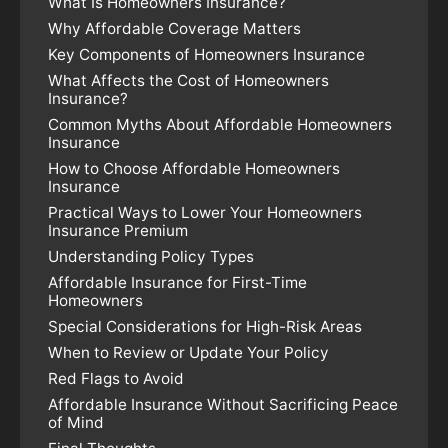
What Is Homeowners Insurance?
Why Affordable Coverage Matters
Key Components of Homeowners Insurance
What Affects the Cost of Homeowners
Insurance?
Common Myths About Affordable Homeowners
Insurance
How to Choose Affordable Homeowners
Insurance
Practical Ways to Lower Your Homeowners
Insurance Premium
Understanding Policy Types
Affordable Insurance for First-Time
Homeowners
Special Considerations for High-Risk Areas
When to Review or Update Your Policy
Red Flags to Avoid
Affordable Insurance Without Sacrificing Peace
of Mind