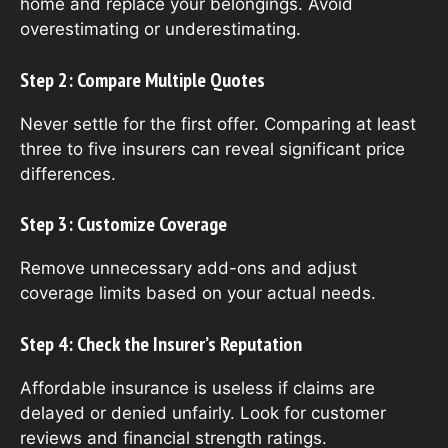
home and replace your belongings. Avoid
overestimating or underestimating.
Step 2: Compare Multiple Quotes
Never settle for the first offer. Comparing at least
three to five insurers can reveal significant price
differences.
Step 3: Customize Coverage
Remove unnecessary add-ons and adjust
coverage limits based on your actual needs.
Step 4: Check the Insurer’s Reputation
Affordable insurance is useless if claims are
delayed or denied unfairly. Look for customer
reviews and financial strength ratings.