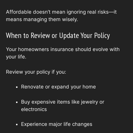
Affordable doesn’t mean ignoring real risks—it
means managing them wisely.
When to Review or Update Your Policy
Your homeowners insurance should evolve with
your life.
Review your policy if you:
Renovate or expand your home
Buy expensive items like jewelry or
electronics
Experience major life changes