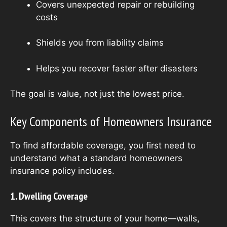
Covers unexpected repair or rebuilding
costs
Shields you from liability claims
Helps you recover faster after disasters
The goal is value, not just the lowest price.
Key Components of Homeowners Insurance
To find affordable coverage, you first need to
understand what a standard homeowners
insurance policy includes.
1. Dwelling Coverage
This covers the structure of your home—walls,