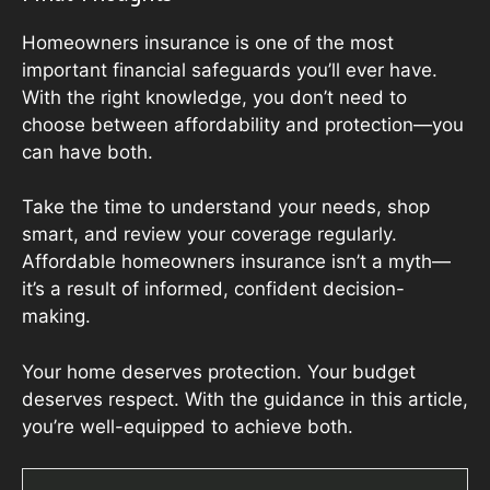
Homeowners insurance is one of the most
important financial safeguards you’ll ever have.
With the right knowledge, you don’t need to
choose between affordability and protection—you
can have both.
Take the time to understand your needs, shop
smart, and review your coverage regularly.
Affordable homeowners insurance isn’t a myth—
it’s a result of informed, confident decision-
making.
Your home deserves protection. Your budget
deserves respect. With the guidance in this article,
you’re well-equipped to achieve both.