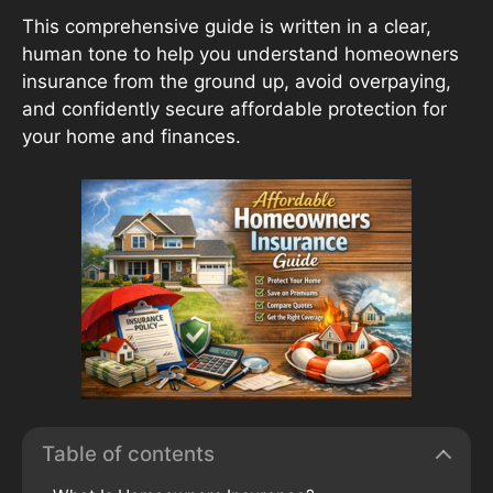
This comprehensive guide is written in a clear,
human tone to help you understand homeowners
insurance from the ground up, avoid overpaying,
and confidently secure affordable protection for
your home and finances.
Table of contents