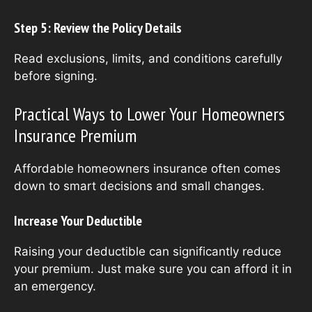
Step 5: Review the Policy Details
Read exclusions, limits, and conditions carefully
before signing.
Practical Ways to Lower Your Homeowners
Insurance Premium
Affordable homeowners insurance often comes
down to smart decisions and small changes.
Increase Your Deductible
Raising your deductible can significantly reduce
your premium. Just make sure you can afford it in
an emergency.