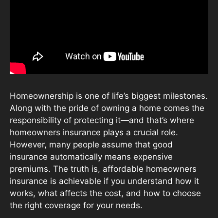
Homeownership is one of life’s biggest milestones.
Along with the pride of owning a home comes the
responsibility of protecting it—and that’s where
homeowners insurance plays a crucial role.
However, many people assume that good
insurance automatically means expensive
premiums. The truth is, affordable homeowners
insurance is achievable if you understand how it
works, what affects the cost, and how to choose
the right coverage for your needs.