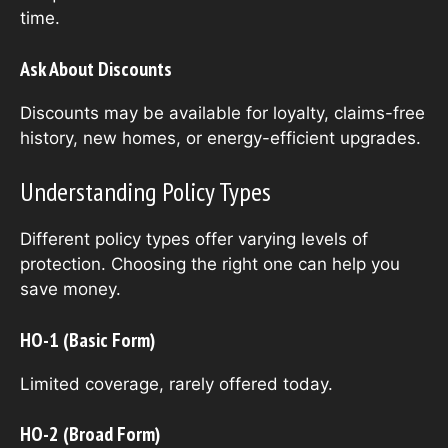
time.
Ask About Discounts
Discounts may be available for loyalty, claims-free
history, new homes, or energy-efficient upgrades.
Understanding Policy Types
Different policy types offer varying levels of
protection. Choosing the right one can help you
save money.
HO-1 (Basic Form)
Limited coverage, rarely offered today.
HO-2 (Broad Form)