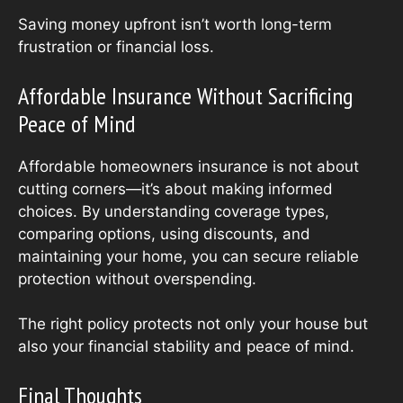
Saving money upfront isn’t worth long-term
frustration or financial loss.
Affordable Insurance Without Sacrificing
Peace of Mind
Affordable homeowners insurance is not about
cutting corners—it’s about making informed
choices. By understanding coverage types,
comparing options, using discounts, and
maintaining your home, you can secure reliable
protection without overspending.
The right policy protects not only your house but
also your financial stability and peace of mind.
Final Thoughts