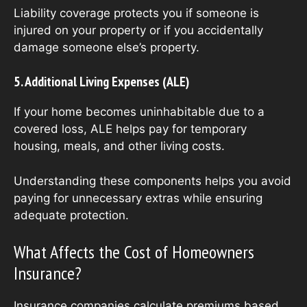
Liability coverage protects you if someone is
injured on your property or if you accidentally
damage someone else’s property.
5. Additional Living Expenses (ALE)
If your home becomes uninhabitable due to a
covered loss, ALE helps pay for temporary
housing, meals, and other living costs.
Understanding these components helps you avoid
paying for unnecessary extras while ensuring
adequate protection.
What Affects the Cost of Homeowners
Insurance?
Insurance companies calculate premiums based