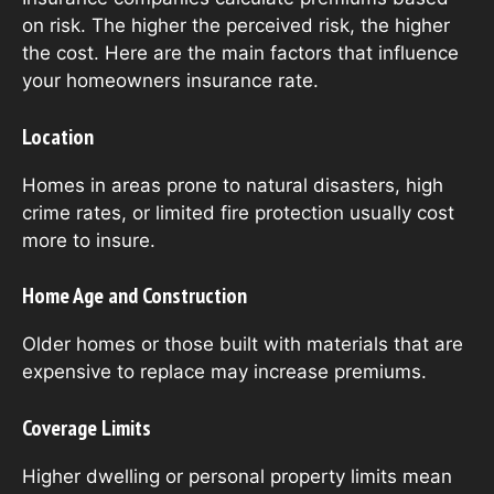
on risk. The higher the perceived risk, the higher
the cost. Here are the main factors that influence
your homeowners insurance rate.
Location
Homes in areas prone to natural disasters, high
crime rates, or limited fire protection usually cost
more to insure.
Home Age and Construction
Older homes or those built with materials that are
expensive to replace may increase premiums.
Coverage Limits
Higher dwelling or personal property limits mean