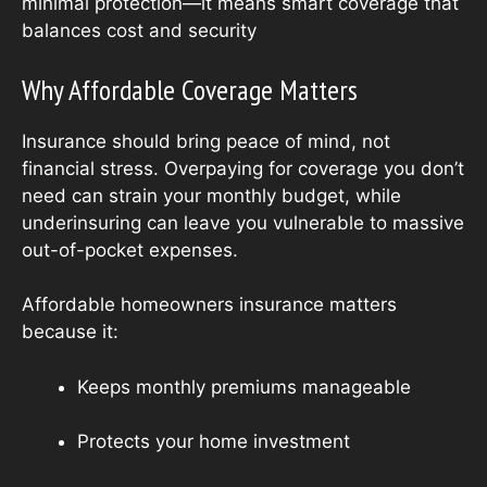
minimal protection—it means smart coverage that
balances cost and security
Why Affordable Coverage Matters
Insurance should bring peace of mind, not
financial stress. Overpaying for coverage you don’t
need can strain your monthly budget, while
underinsuring can leave you vulnerable to massive
out-of-pocket expenses.
Affordable homeowners insurance matters
because it:
Keeps monthly premiums manageable
Protects your home investment