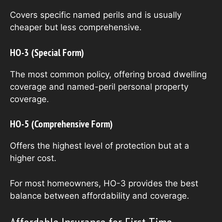
Covers specific named perils and is usually
cheaper but less comprehensive.
HO-3 (Special Form)
The most common policy, offering broad dwelling
coverage and named-peril personal property
coverage.
HO-5 (Comprehensive Form)
Offers the highest level of protection but at a
higher cost.
For most homeowners, HO-3 provides the best
balance between affordability and coverage.