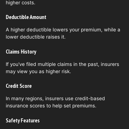
higher costs.
Deductible Amount
A higher deductible lowers your premium, while a
lower deductible raises it.
Claims History
If you’ve filed multiple claims in the past, insurers
may view you as higher risk.
Credit Score
In many regions, insurers use credit-based
insurance scores to help set premiums.
Safety Features