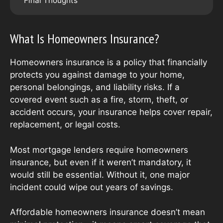
Final Thoughts
What Is Homeowners Insurance?
Homeowners insurance is a policy that financially
protects you against damage to your home,
personal belongings, and liability risks. If a
covered event such as a fire, storm, theft, or
accident occurs, your insurance helps cover repair,
replacement, or legal costs.
Most mortgage lenders require homeowners
insurance, but even if it weren’t mandatory, it
would still be essential. Without it, one major
incident could wipe out years of savings.
Affordable homeowners insurance doesn’t mean