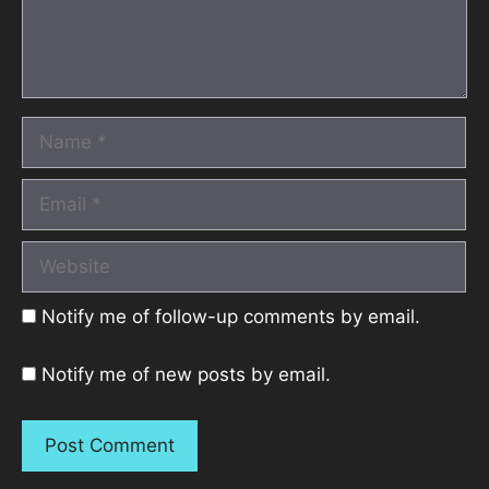
Name
Email
Website
Notify me of follow-up comments by email.
Notify me of new posts by email.