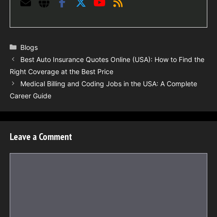
Categories
Blogs
Best Auto Insurance Quotes Online (USA): How to Find the
Right Coverage at the Best Price
Medical Billing and Coding Jobs in the USA: A Complete
Career Guide
Leave a Comment
Comment