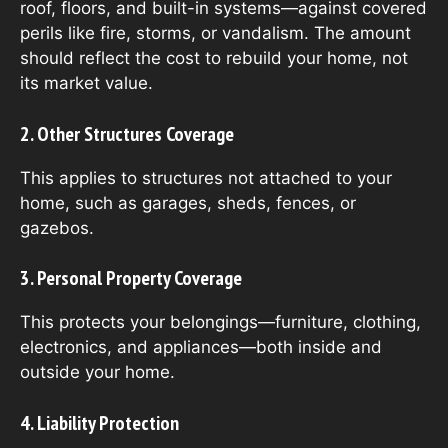
roof, floors, and built-in systems—against covered
perils like fire, storms, or vandalism. The amount
should reflect the cost to rebuild your home, not
its market value.
2. Other Structures Coverage
This applies to structures not attached to your
home, such as garages, sheds, fences, or
gazebos.
3. Personal Property Coverage
This protects your belongings—furniture, clothing,
electronics, and appliances—both inside and
outside your home.
4. Liability Protection