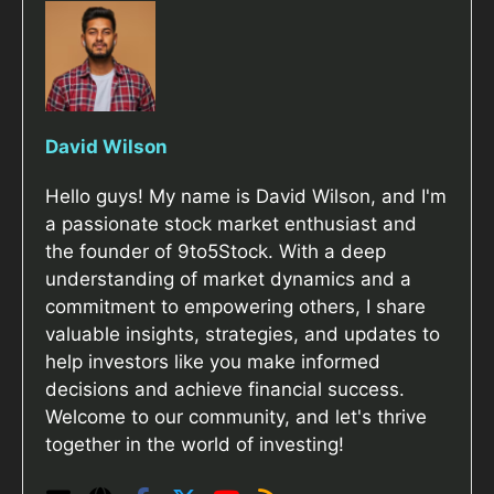
David Wilson
Hello guys! My name is David Wilson, and I'm
a passionate stock market enthusiast and
the founder of 9to5Stock. With a deep
understanding of market dynamics and a
commitment to empowering others, I share
valuable insights, strategies, and updates to
help investors like you make informed
decisions and achieve financial success.
Welcome to our community, and let's thrive
together in the world of investing!