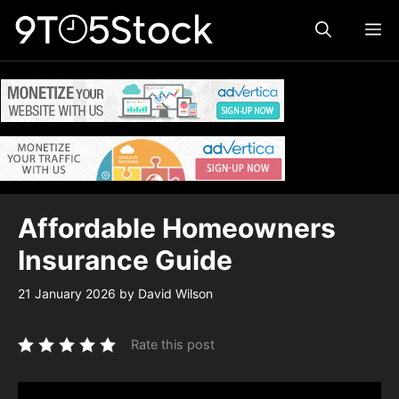
Skip
ME
to
content
Affordable Homeowners
Insurance Guide
21 January 2026
by
David Wilson
Rate this post