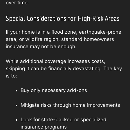
over time.
Special Considerations for High-Risk Areas
If your home is in a flood zone, earthquake-prone
area, or wildfire region, standard homeowners
insurance may not be enough.
While additional coverage increases costs,
skipping it can be financially devastating. The key
is to:
Buy only necessary add-ons
Mitigate risks through home improvements
Look for state-backed or specialized
insurance programs