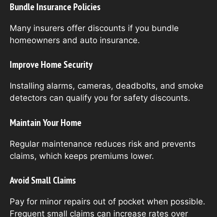
Bundle Insurance Policies
Many insurers offer discounts if you bundle
homeowners and auto insurance.
Improve Home Security
Installing alarms, cameras, deadbolts, and smoke
detectors can qualify you for safety discounts.
Maintain Your Home
Regular maintenance reduces risk and prevents
claims, which keeps premiums lower.
Avoid Small Claims
Pay for minor repairs out of pocket when possible.
Frequent small claims can increase rates over