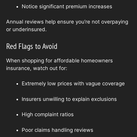
Notice significant premium increases
Annual reviews help ensure you’re not overpaying
or underinsured.
Red Flags to Avoid
When shopping for affordable homeowners
insurance, watch out for:
Extremely low prices with vague coverage
Insurers unwilling to explain exclusions
High complaint ratios
Poor claims handling reviews