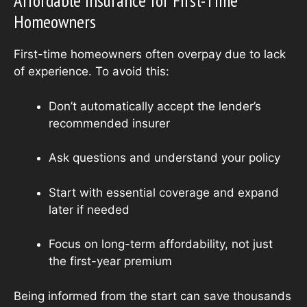
Affordable Insurance for First-Time
Homeowners
First-time homeowners often overpay due to lack
of experience. To avoid this:
Don’t automatically accept the lender’s
recommended insurer
Ask questions and understand your policy
Start with essential coverage and expand
later if needed
Focus on long-term affordability, not just
the first-year premium
Being informed from the start can save thousands