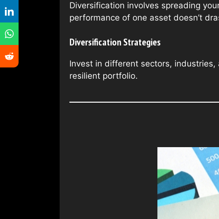
Diversification involves spreading you
performance of one asset doesn’t drasti
Diversification Strategies
Invest in different sectors, industrie
resilient portfolio.