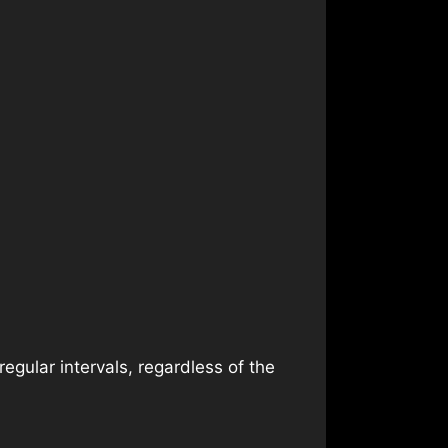
egular intervals, regardless of the