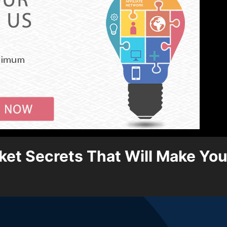
et Secrets That Will Make You