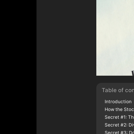
Table of co
Introduction
How the Stoc
Secret #1: T
Secret #2: Di
Secret #3: Do