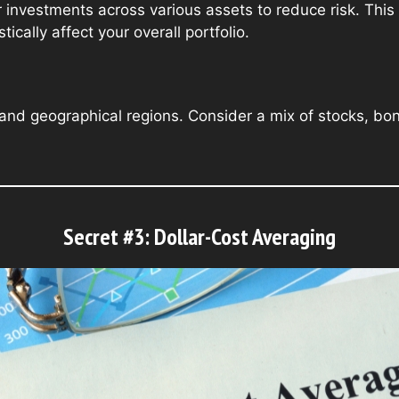
r investments across various assets to reduce risk. This
cally affect your overall portfolio.
s, and geographical regions. Consider a mix of stocks, bo
Secret #3: Dollar-Cost Averaging