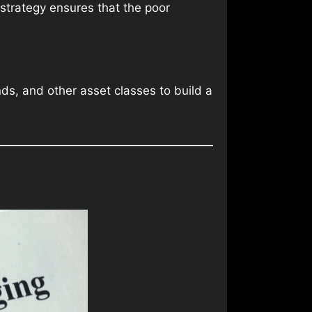
 strategy ensures that the poor
nds, and other asset classes to build a