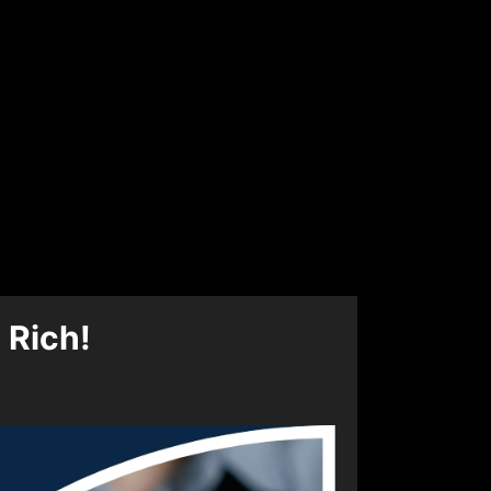
 Rich!