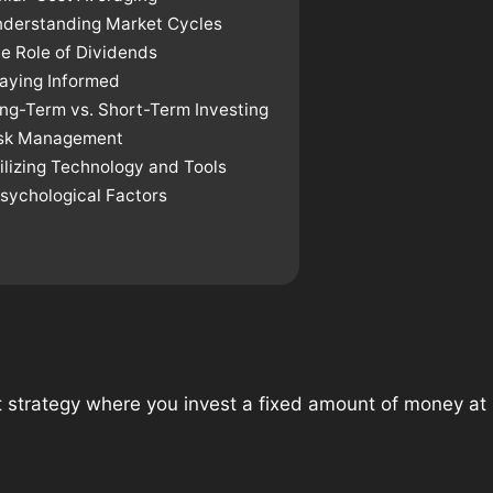
nderstanding Market Cycles
e Role of Dividends
taying Informed
ong-Term vs. Short-Term Investing
isk Management
ilizing Technology and Tools
Psychological Factors
 strategy where you invest a fixed amount of money at r