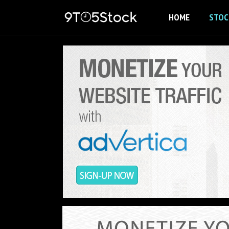
Skip
HOME
STOC
to
content