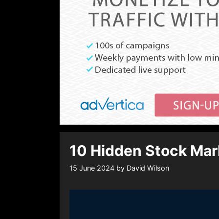
10 Hidden Stock Mark
15 June 2024
by
David Wilson