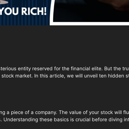
rious entity reserved for the financial elite. But the tr
stock market. In this article, we will unveil ten hidden 
g a piece of a company. The value of your stock will f
 Understanding these basics is crucial before diving i