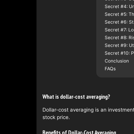
Secret #4: U
Secret #5: Th
Secret #6: S
Secret #7: L
Secret #8: R
Secret #9: Ut
Secret #10: 
Conclusion
FAQs
What is dollar-cost averaging?
Dollar-cost averaging is an investment
stock price.
Benefits of Dollar-Cost Averaging