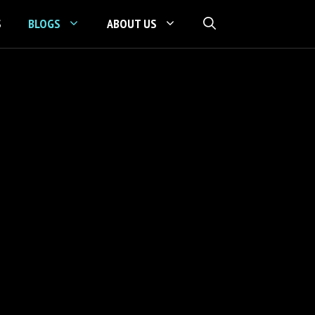
S
BLOGS
ABOUT US