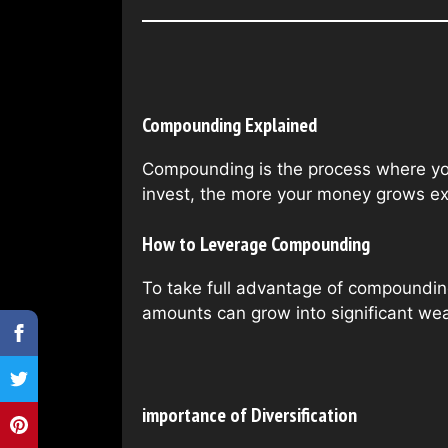
Compounding Explained
Compounding is the process where your
invest, the more your money grows ex
How to Leverage Compounding
To take full advantage of compounding
amounts can grow into significant wea
importance of Diversification