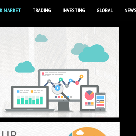
K MARKET
TRADING
INVESTING
GLOBAL
NEW