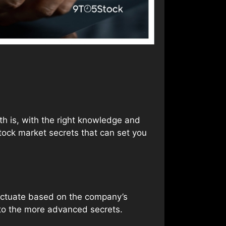
uth is, with the right knowledge and
stock market secrets that can set you
luctuate based on the company’s
nto the more advanced secrets.