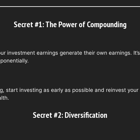
Secret #1: The Power of Compounding
 investment earnings generate their own earnings. It’s 
ponentially.
, start investing as early as possible and reinvest your
lth.
Secret #2: Diversification