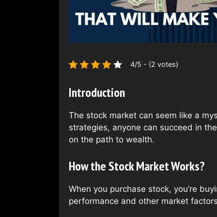
4/5 - (2 votes)
Introduction
The stock market can seem like a myste
strategies, anyone can succeed in the 
on the path to wealth.
How the Stock Market Works?
When you purchase stock, you’re buyin
performance and other market factors.