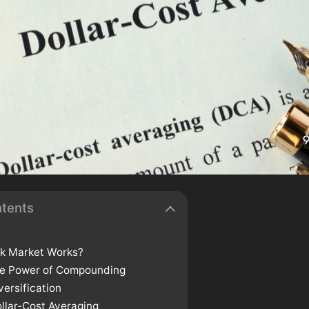
ntents
k Market Works?
he Power of Compounding
versification
llar-Cost Averaging