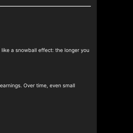
like a snowball effect: the longer you
 earnings. Over time, even small