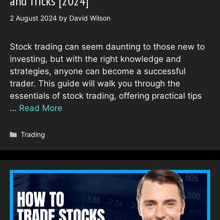
and Tricks [2024]
2 August 2024
by
David Wilson
Stock trading can seem daunting to those new to
investing, but with the right knowledge and
strategies, anyone can become a successful
trader. This guide will walk you through the
essentials of stock trading, offering practical tips
…
Read More
Categories
Trading