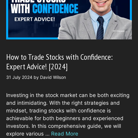
How to Trade Stocks with Confidence:
Expert Advice! [2024]
31 July 2024
by
David Wilson
Investing in the stock market can be both exciting
and intimidating. With the right strategies and
mindset, trading stocks with confidence is
achievable for both beginners and experienced
investors. In this comprehensive guide, we will
explore various …
Read More