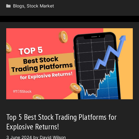
Categories
Blogs
,
Stock Market
Top 5 Best Stock Trading Platforms for
Explosive Returns!
3 June 2024
by
David Wilson