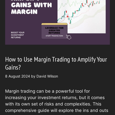
How to Use Margin Trading to Amplify Your
Gains?
8 August 2024
by
David Wilson
Margin trading can be a powerful tool for
increasing your investment returns, but it comes
with its own set of risks and complexities. This
comprehensive guide will explore the ins and outs