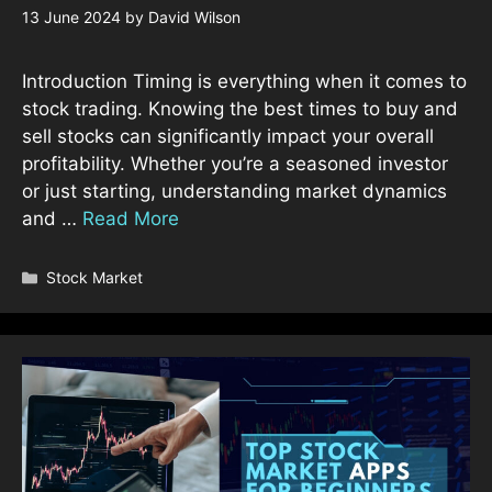
13 June 2024
by
David Wilson
Introduction Timing is everything when it comes to
stock trading. Knowing the best times to buy and
sell stocks can significantly impact your overall
profitability. Whether you’re a seasoned investor
or just starting, understanding market dynamics
and …
Read More
Categories
Stock Market