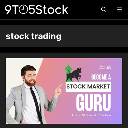
Skip
ME
to
content
stock trading