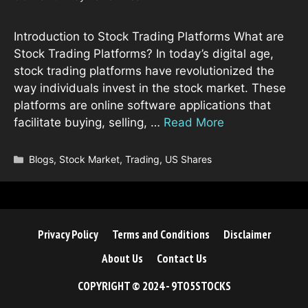
Introduction to Stock Trading Platforms What are
Stock Trading Platforms? In today’s digital age,
stock trading platforms have revolutionized the
way individuals invest in the stock market. These
platforms are online software applications that
facilitate buying, selling, …
Read More
Categories
Blogs
,
Stock Market
,
Trading
,
US Shares
Privacy Policy
Terms and Conditions
Disclaimer
About Us
Contact Us
COPYRIGHT © 2024 - 9TO5STOCKS