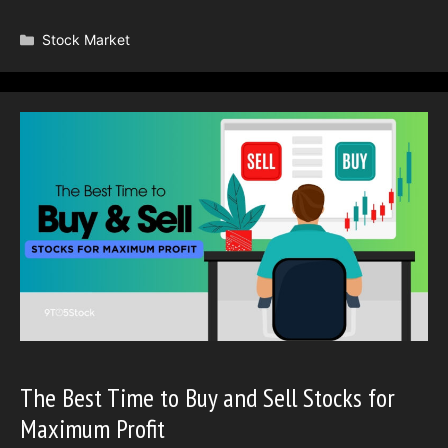
Categories
Stock Market
The Best Time to Buy and Sell Stocks for
Maximum Profit