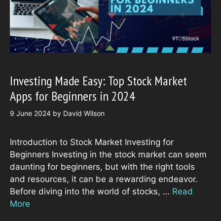
Investing Made Easy: Top Stock Market
Apps for Beginners in 2024
9 June 2024
by
David Wilson
Introduction to Stock Market Investing for
Beginners Investing in the stock market can seem
daunting for beginners, but with the right tools
and resources, it can be a rewarding endeavor.
Before diving into the world of stocks, …
Read
More