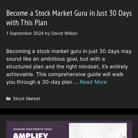
Become a Stock Market Guru in Just 30 Days
with This Plan
1 September 2024
by
David Wilson
Becoming a stock market guru in just 30 days may
sound like an ambitious goal, but with a
structured plan and the right mindset, it’s entirely
achievable. This comprehensive guide will walk
you through a 30-day plan …
Read More
Categories
Stock Market