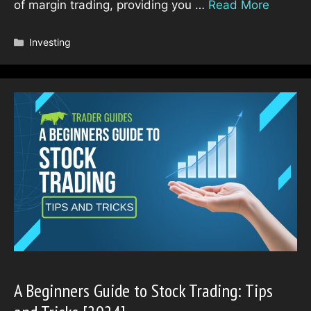
of margin trading, providing you …
Read More
Categories
Investing
A Beginners Guide to Stock Trading: Tips